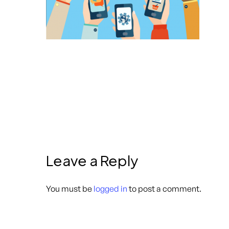
Leave a Reply
You must be
logged in
to post a comment.