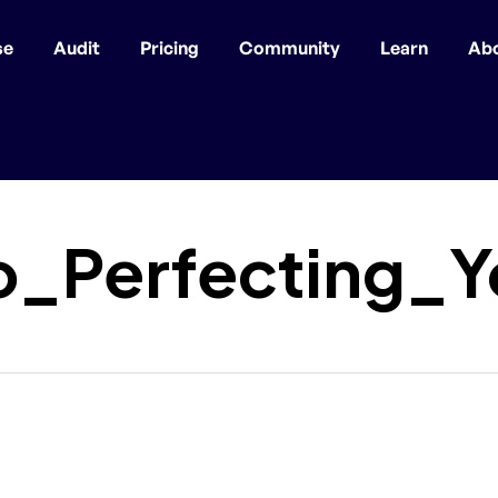
se
Audit
Pricing
Community
Learn
Ab
o_Perfecting_Y