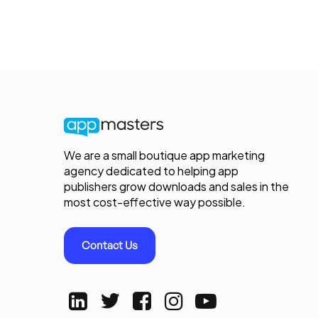
We are a small boutique app marketing
agency dedicated to helping app
publishers grow downloads and sales in the
most cost-effective way possible.
Contact Us