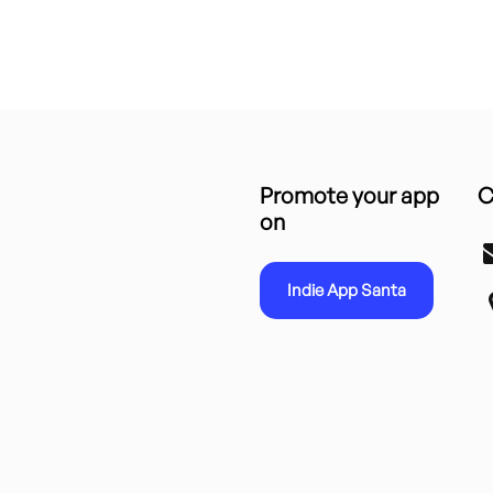
Promote your app
C
on
Indie App Santa