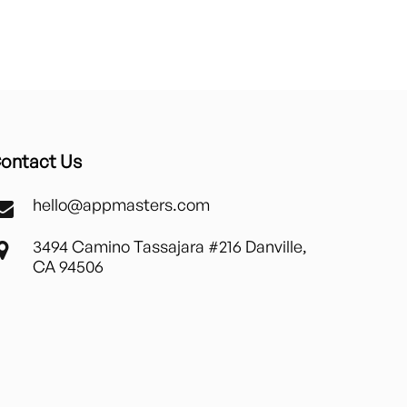
ontact Us
hello@appmasters.com
3494 Camino Tassajara #216 Danville,
CA 94506