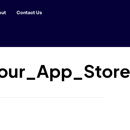
out
Contact Us
our_App_Store