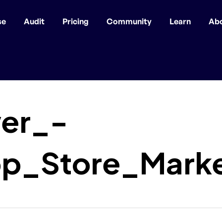
se
Audit
Pricing
Community
Learn
Ab
er_-
p_Store_Market