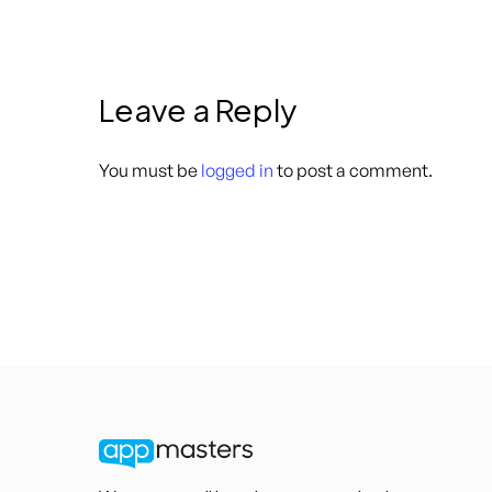
Leave a Reply
You must be
logged in
to post a comment.