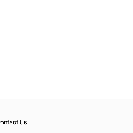
ontact Us