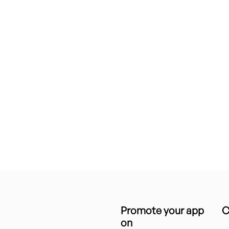
Promote your app
C
on