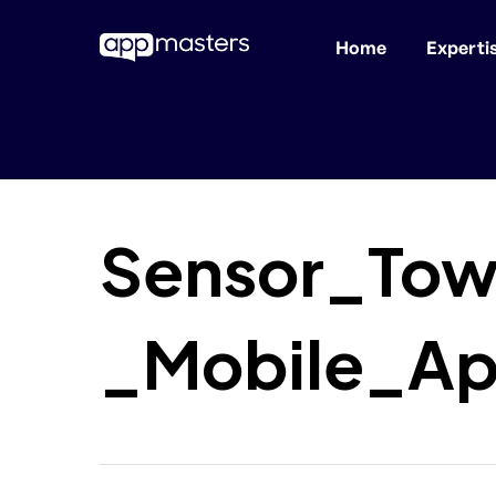
Home
Experti
Skip
to
main
content
Sensor_Tow
_Mobile_Ap