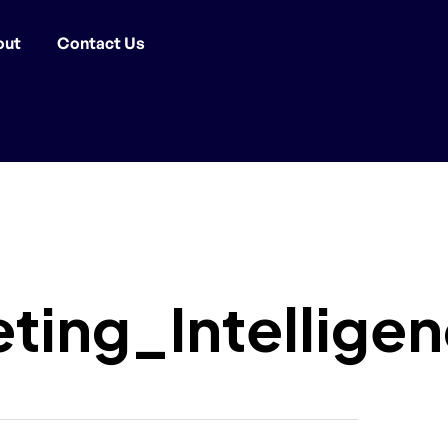
out
Contact Us
ing_Intellige