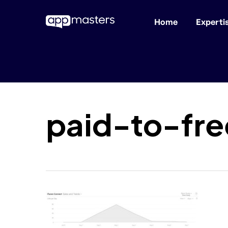
Home
Experti
Skip
to
main
content
paid-to-fr