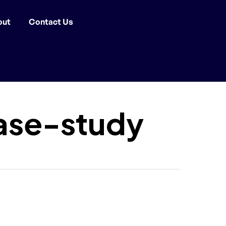
out
Contact Us
ase-study