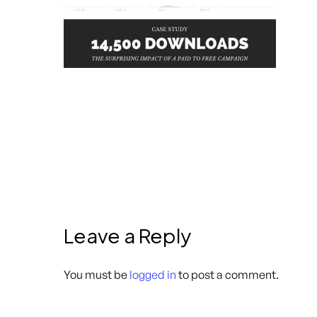
Leave a Reply
You must be
logged in
to post a comment.