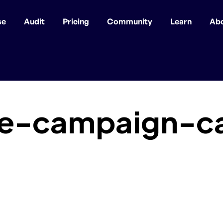
se
Audit
Pricing
Community
Learn
Ab
ee-campaign-c