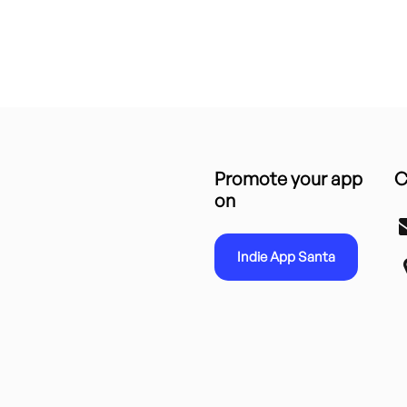
Promote your app
C
on
Indie App Santa