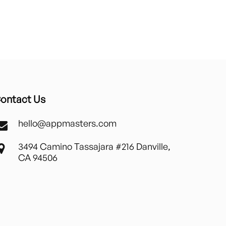
ontact Us
hello@appmasters.com
3494 Camino Tassajara #216 Danville,
CA 94506