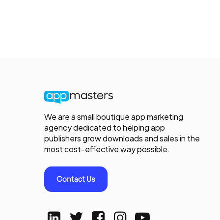
We are a small boutique app marketing
agency dedicated to helping app
publishers grow downloads and sales in the
most cost-effective way possible.
Contact Us