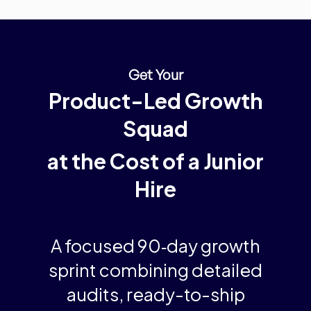
Get Your
Product-Led Growth
Squad
at the Cost of a Junior
Hire
A
focused 90‑day growth
sprint
combining detailed
audits, ready-to-ship