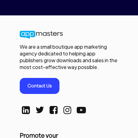
We are a small boutique app marketing
agency dedicated to helping app
publishers grow downloads and sales in the
most cost-effective way possible.
Contact Us
Promote your