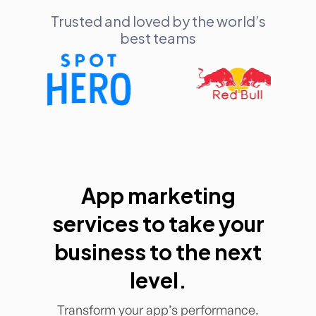
Trusted and loved by the world’s
best teams
App marketing
services to take your
business to the next
level.
Transform your app’s performance.