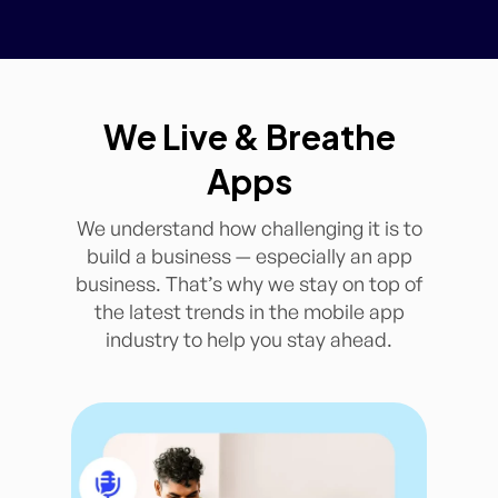
We Live & Breathe
Apps
We understand how challenging it is to
build a business — especially an app
business. That’s why we stay on top of
the latest trends in the mobile app
industry to help you stay ahead.