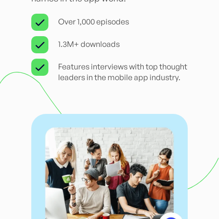
Over 1,000 episodes
1.3M+ downloads
Features interviews with top thought
leaders in the mobile app industry.