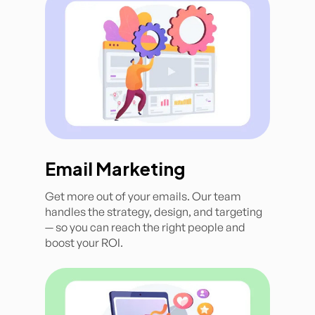
Email Marketing
Get more out of your emails. Our team
handles the strategy, design, and targeting
— so you can reach the right people and
boost your ROI.