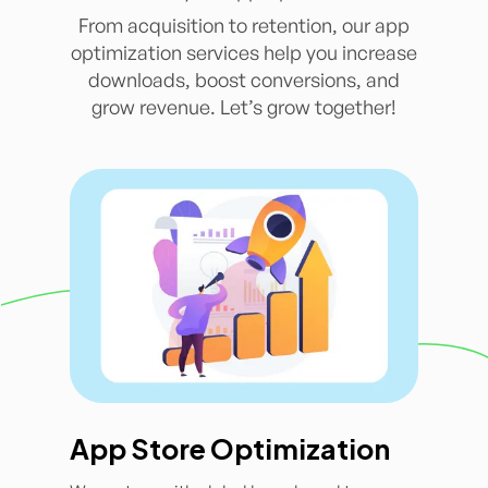
From acquisition to retention, our app
optimization services help you increase
downloads, boost conversions, and
grow revenue. Let’s grow together!
App Store Optimization