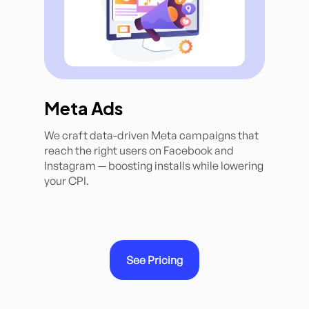
Meta Ads
We craft data-driven Meta campaigns that
reach the right users on Facebook and
Instagram — boosting installs while lowering
your CPI.
See Pricing