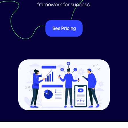
framework for success.
See Pricing