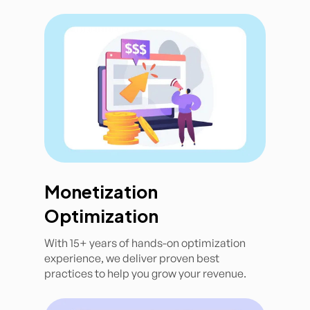
Monetization
Optimization
With 15+ years of hands-on optimization
experience, we deliver proven best
practices to help you grow your revenue.