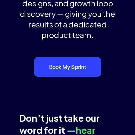
designs, and growth loop
discovery — giving you the
results of a dedicated
product team.
Book My Sprint
Don’t just take our
word for it
—hear