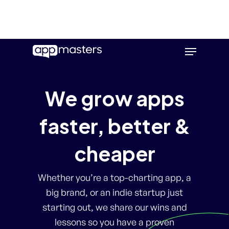
Skip
Menu
to
main
content
We grow apps
faster, better &
cheaper
Whether you’re a top-charting app, a
big brand, or an indie startup just
starting out, we share our wins and
lessons so you have a proven