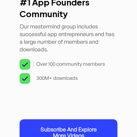
#1 App Founders
Community
Our mastermind group includes
successful app entrepreneurs and has
a large number of members and
downloads.
Over 100 community members
300M+ downloads
Subscribe And Explore
More Videos