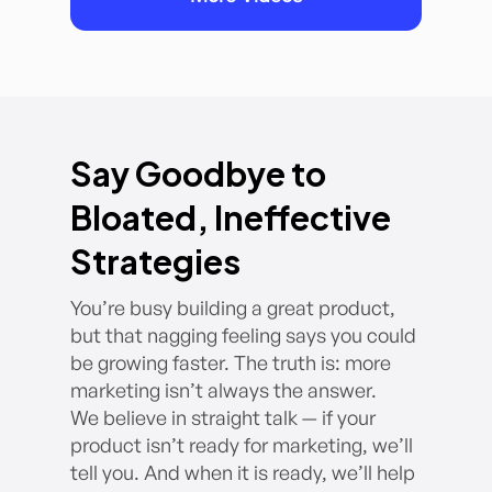
Say Goodbye to
Bloated, Ineffective
Strategies
You’re busy building a great product,
but that nagging feeling says you could
be growing faster. The truth is: more
marketing isn’t always the answer.
We believe in straight talk — if your
product isn’t ready for marketing, we’ll
tell you. And when it is ready, we’ll help