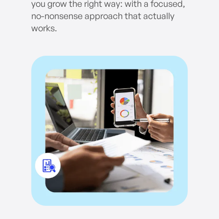
you grow the right way: with a focused,
no-nonsense approach that actually
works.