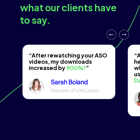
what our clients have
to say.
“After rewatching your ASO
“A
videos, my downloads
he
increased by
900%!
”
w
us
D
Sarah Boland
Founder of Life Lapse