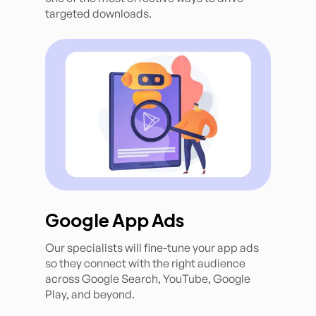
targeted downloads.
Google App Ads
Our specialists will fine-tune your app ads
so they connect with the right audience
across Google Search, YouTube, Google
Play, and beyond.