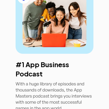
#1 App Business
Podcast
With a huge library of episodes and
thousands of downloads, the App
Masters podcast brings you interviews
with some of the most successful
names in the app world.