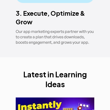
3. Execute, Optimize &
Grow
Our app marketing experts partner with you
to create a plan that drives downloads,
boosts engagement, and grows your app.
Latest in Learning
Ideas