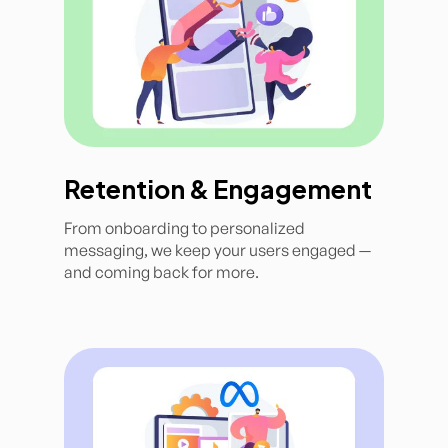
Retention & Engagement
From onboarding to personalized
messaging, we keep your users engaged —
and coming back for more.