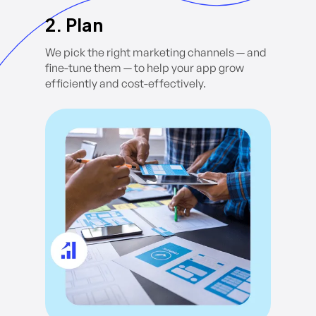
2. Plan
We pick the right marketing channels — and
fine-tune them — to help your app grow
efficiently and cost-effectively.