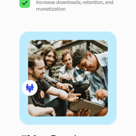
Increase downloads, retention, and
monetization