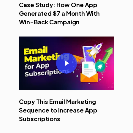
Case Study: How One App
Generated $7 a Month With
Win-Back Campaign
Play Video
Copy This Email Marketing
Sequence to Increase App
Subscriptions