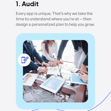
1. Audit
Every app is unique. That’s why we take the
time to understand where you’re at — then
design a personalized plan to help you grow.