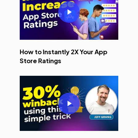
Play Video
How to Instantly 2X Your App
Store Ratings
Play Video