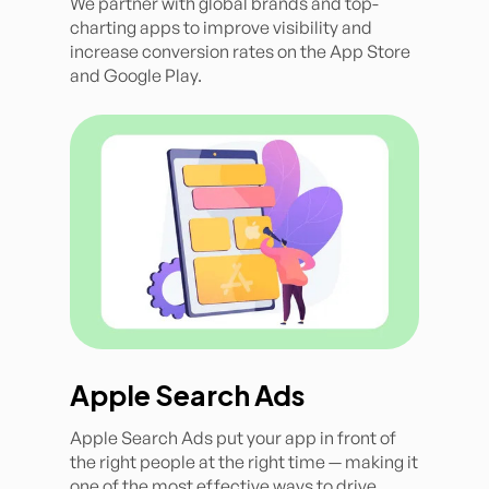
We partner with global brands and top-
charting apps to improve visibility and
increase conversion rates on the App Store
and Google Play.
Apple Search Ads
Apple Search Ads put your app in front of
the right people at the right time — making it
one of the most effective ways to drive