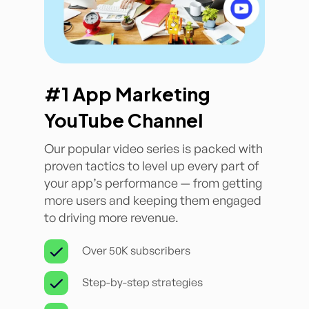
#1 App Marketing
YouTube Channel
Our popular video series is packed with
proven tactics to level up every part of
your app’s performance — from getting
more users and keeping them engaged
to driving more revenue.
Over 50K subscribers
Step-by-step strategies