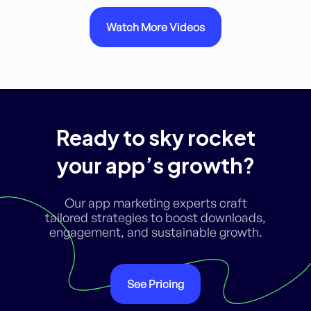
Watch More Videos
Ready to sky rocket
your app’s growth?
Our app marketing experts craft
tailored strategies to boost downloads,
engagement, and sustainable growth.
See Pricing