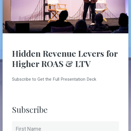
Hidden Revenue Levers for
Higher ROAS & LTV
Subscribe to Get the Full Presentation Deck
Subscribe