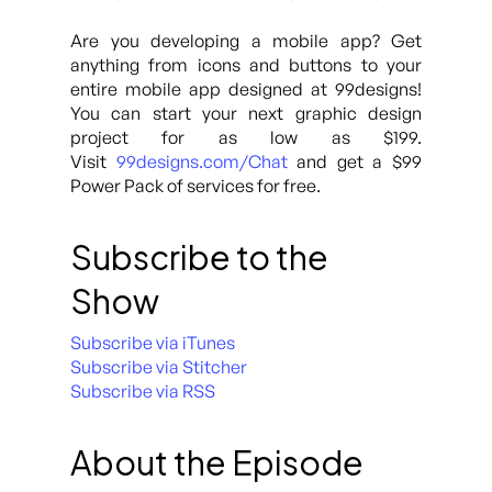
Are you developing a mobile app? Get
anything from icons and buttons to your
entire mobile app designed at 99designs!
You can start your next graphic design
project for as low as $199.
Visit
99designs.com/Chat
and get a $99
Power Pack of services for free.
Subscribe to the
Show
Subscribe via iTunes
Subscribe via Stitcher
Subscribe via RSS
About the Episode