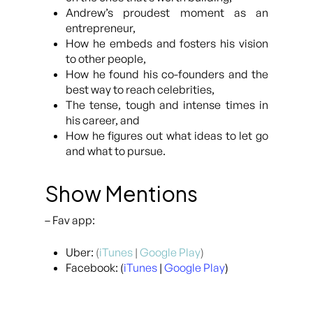
Andrew’s proudest moment as an
entrepreneur,
How he embeds and fosters his vision
to other people,
How he found his co-founders and the
best way to reach celebrities,
The tense, tough and intense times in
his career, and
How he figures out what ideas to let go
and what to pursue.
Show Mentions
– Fav app:
Uber:
(
iTunes
|
Google Play
)
Facebook: (
iTunes
|
Google Play
)