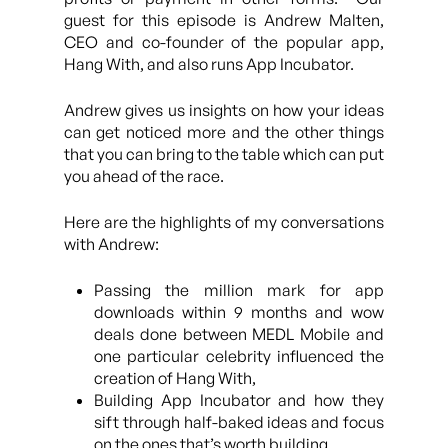
guest for this episode is Andrew Malten,
CEO and co-founder of the popular app,
Hang With, and also runs App Incubator.
Andrew gives us insights on how your ideas
can get noticed more and the other things
that you can bring to the table which can put
you ahead of the race.
Here are the highlights of my conversations
with Andrew:
Passing the million mark for app
downloads within 9 months and wow
deals done between MEDL Mobile and
one particular celebrity influenced the
creation of Hang With,
Building App Incubator and how they
sift through half-baked ideas and focus
on the ones that’s worth building,