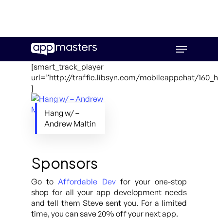
Skip
Menu
to
main
[smart_track_player
content
url=”http://traffic.libsyn.com/mobileappchat/160
]
Hang w/ –
Andrew Maltin
Sponsors
Go to
Affordable Dev
for your one-stop
shop for all your app development needs
and tell them Steve sent you. For a limited
time, you can save 20% off your next app.