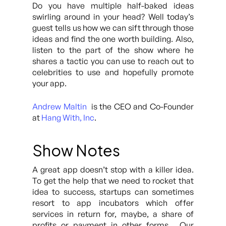
Do you have multiple half-baked ideas
swirling around in your head? Well today’s
guest tells us how we can sift through those
ideas and find the one worth building. Also,
listen to the part of the show where he
shares a tactic you can use to reach out to
celebrities to use and hopefully promote
your app.
Andrew Maltin
is the CEO and Co-Founder
at
Hang With, Inc
.
Show Notes
A great app doesn’t stop with a killer idea.
To get the help that we need to rocket that
idea to success, startups can sometimes
resort to app incubators which offer
services in return for, maybe, a share of
profits or payment in other forms. Our