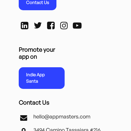
Contact Us
Promote your
app on
Indie App
Santa
Contact Us
hello@appmasters.com
3494 Camino Tassajara #216