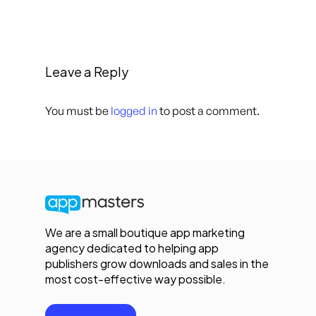
Leave a Reply
You must be
logged in
to post a comment.
We are a small boutique app marketing
agency dedicated to helping app
publishers grow downloads and sales in the
most cost-effective way possible.