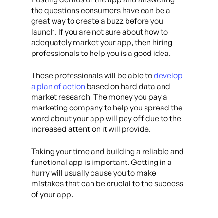
the questions consumers have can be a
great way to create a buzz before you
launch. If you are not sure about how to
adequately market your app, then hiring
professionals to help you is a good idea.
These professionals will be able to
develop
a plan of action
based on hard data and
market research. The money you pay a
marketing company to help you spread the
word about your app will pay off due to the
increased attention it will provide.
Taking your time and building a reliable and
functional app is important. Getting in a
hurry will usually cause you to make
mistakes that can be crucial to the success
of your app.