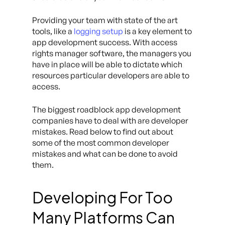
Providing your team with state of the art
tools, like a
logging setup
is a key element to
app development success. With access
rights manager software, the managers you
have in place will be able to dictate which
resources particular developers are able to
access.
The biggest roadblock app development
companies have to deal with are developer
mistakes. Read below to find out about
some of the most common developer
mistakes and what can be done to avoid
them.
Developing For Too
Many Platforms Can