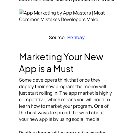
Source-
Pixabay
Marketing Your New
App is a Must
Some developers think that once they
deploy their new program the money will
just start rolling in. The app market is highly
competitive, which means you will need to
learn how to market your program. One of
the best ways to spread the word about
your new app is by using social media.
Posting demos of the app and answering