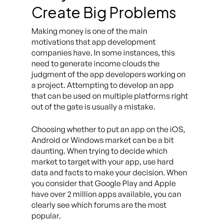
Create Big Problems
Making money is one of the main
motivations that app development
companies have. In some instances, this
need to generate income clouds the
judgment of the app developers working on
a project. Attempting to develop an app
that can be used on multiple platforms right
out of the gate is usually a mistake.
Choosing whether to put an app on the iOS,
Android or Windows market can be a bit
daunting. When trying to decide which
market to target with your app, use hard
data and facts to make your decision. When
you consider that Google Play and Apple
have over 2 million apps available, you can
clearly see which forums are the most
popular.