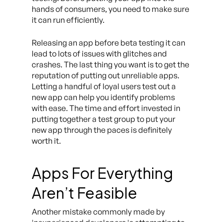
hands of consumers, you need to make sure
it can run efficiently.
Releasing an app before beta testing it can
lead to lots of issues with glitches and
crashes. The last thing you want is to get the
reputation of putting out unreliable apps.
Letting a handful of loyal users test out a
new app can help you identify problems
with ease. The time and effort invested in
putting together a test group to put your
new app through the paces is definitely
worth it.
Apps For Everything
Aren’t Feasible
Another mistake commonly made by