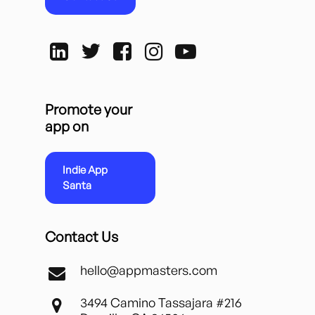
Promote your
app on
Indie App
Santa
Contact Us
hello@appmasters.com
3494 Camino Tassajara #216