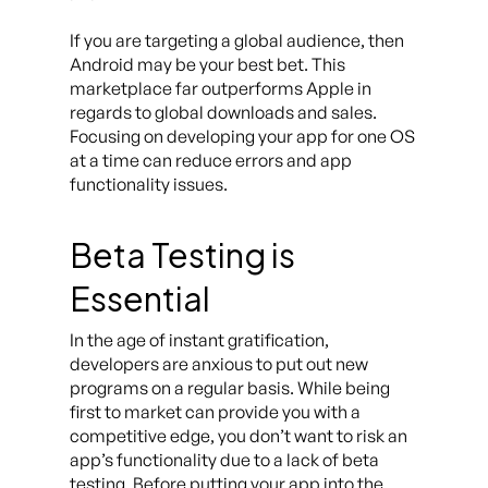
If you are targeting a global audience, then
Android may be your best bet. This
marketplace far outperforms Apple in
regards to global downloads and sales.
Focusing on developing your app for one OS
at a time can reduce errors and app
functionality issues.
Beta Testing is
Essential
In the age of instant gratification,
developers are anxious to put out new
programs on a regular basis. While being
first to market can provide you with a
competitive edge, you don’t want to risk an
app’s functionality due to a lack of beta
testing. Before putting your app into the