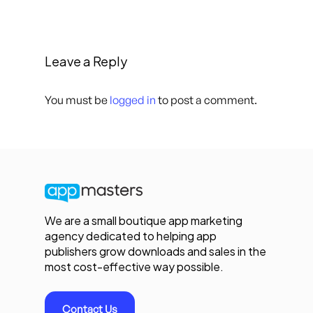
Leave a Reply
You must be
logged in
to post a comment.
We are a small boutique app marketing
agency dedicated to helping app
publishers grow downloads and sales in the
most cost-effective way possible.
Contact Us