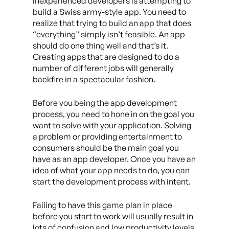
inexperienced developers is attempting to
build a Swiss army-style app. You need to
realize that trying to build an app that does
“everything” simply isn’t feasible. An app
should do one thing well and that’s it.
Creating apps that are designed to do a
number of different jobs will generally
backfire in a spectacular fashion.
Before you being the app development
process, you need to hone in on the goal you
want to solve with your application. Solving
a problem or providing entertainment to
consumers should be the main goal you
have as an app developer. Once you have an
idea of what your app needs to do, you can
start the development process with intent.
Failing to have this game plan in place
before you start to work will usually result in
lots of confusion and low productivity levels.