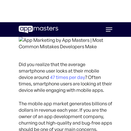
Skip
Menu
to
main
content
Did you realize that the average
smartphone user looks at their mobile
device around
47 times per day
? Often
times, smartphone users are looking at their
device while engaging with mobile apps.
The mobile app market generates billions of
dollars in revenue each year. If you are the
owner of an app development company,
churning out high-quality and bug-free apps
should be one of your main concerns.