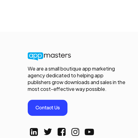
We are a small boutique app marketing
agency dedicated to helping app
publishers grow downloads and sales in the
most cost-effective way possible.
Contact Us