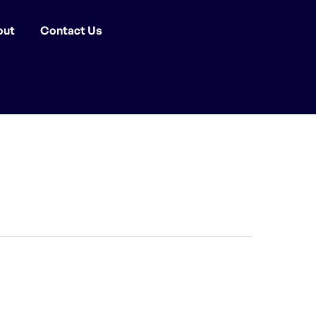
out
Contact Us