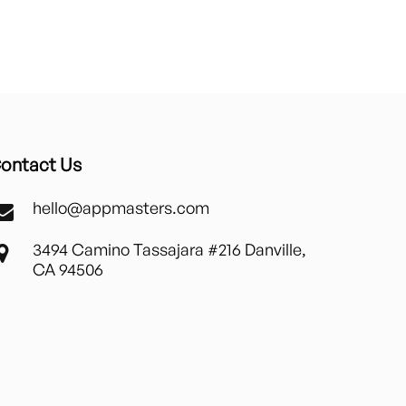
ontact Us
hello@appmasters.com
3494 Camino Tassajara #216 Danville,
CA 94506