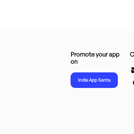
Promote your app
C
on
Indie App Santa