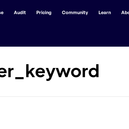
se
Audit
Pricing
Community
Learn
Ab
er_keyword