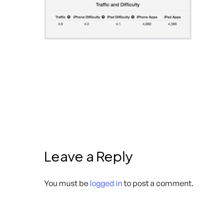
Leave a Reply
You must be
logged in
to post a comment.