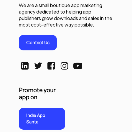
We are a small boutique app marketing
agency dedicated to helping app
publishers grow downloads and sales in the
most cost-effective way possible.
Contact Us
Promote your
app on
Indie App
Santa