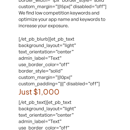
border_width=”1px” border_style=”solid”
custom_margin=”||15px|” disabled=”off”]
We find low competition keywords and
optimize your app name and keywords to
increase your exposure.
[/et_pb_blurb][et_pb_text
background_layout=”light”
text_orientation=”center”
admin_label=”Text”
use_border_color=”off”
border_style=”solid”
custom_margin=”||10px|”
custom_padding=”|||” disabled=”off”]
Just $1,000
[/et_pb_text][et_pb_text
background_layout=”light”
text_orientation=”center”
admin_label=”Text”
use_border_color=”off”