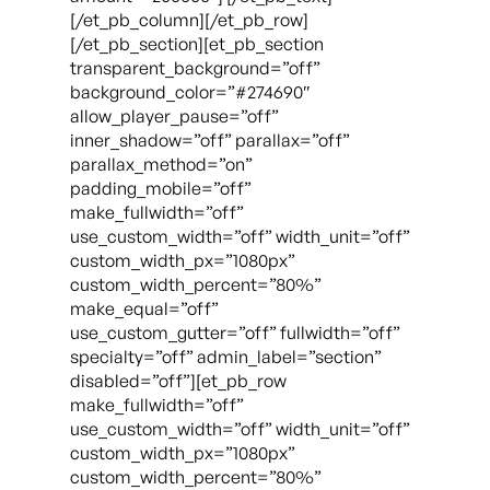
[/et_pb_column][/et_pb_row]
[/et_pb_section][et_pb_section
transparent_background=”off”
background_color=”#274690″
allow_player_pause=”off”
inner_shadow=”off” parallax=”off”
parallax_method=”on”
padding_mobile=”off”
make_fullwidth=”off”
use_custom_width=”off” width_unit=”off”
custom_width_px=”1080px”
custom_width_percent=”80%”
make_equal=”off”
use_custom_gutter=”off” fullwidth=”off”
specialty=”off” admin_label=”section”
disabled=”off”][et_pb_row
make_fullwidth=”off”
use_custom_width=”off” width_unit=”off”
custom_width_px=”1080px”
custom_width_percent=”80%”