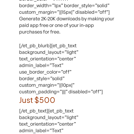
border_width=”1px” border_style=”solid”
custom_margin=”||15px|” disabled=”off”]
Generate 2K-20K downloads by making your
paid app free or one of your in-app
purchases for free.
[/et_pb_blurb][et_pb_text
background_layout=”light”
text_orientation=”center”
admin_label=”Text”
use_border_color=”off”
border_style=”solid”
custom_margin=”||10px|”
custom_padding=”|||” disabled=”off”]
Just $500
[/et_pb_text][et_pb_text
background_layout=”light”
text_orientation=”center”
admin_label=”Text”