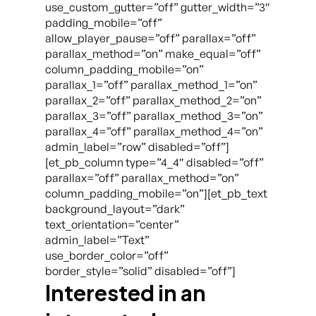
use_custom_gutter=”off” gutter_width=”3″
padding_mobile=”off”
allow_player_pause=”off” parallax=”off”
parallax_method=”on” make_equal=”off”
column_padding_mobile=”on”
parallax_1=”off” parallax_method_1=”on”
parallax_2=”off” parallax_method_2=”on”
parallax_3=”off” parallax_method_3=”on”
parallax_4=”off” parallax_method_4=”on”
admin_label=”row” disabled=”off”]
[et_pb_column type=”4_4″ disabled=”off”
parallax=”off” parallax_method=”on”
column_padding_mobile=”on”][et_pb_text
background_layout=”dark”
text_orientation=”center”
admin_label=”Text”
use_border_color=”off”
border_style=”solid” disabled=”off”]
Interested in an