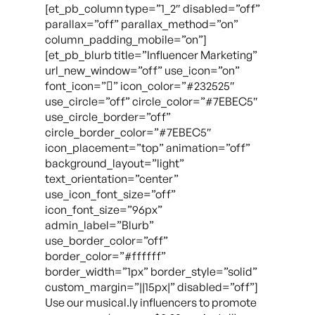
[et_pb_column type=”1_2″ disabled=”off”
parallax=”off” parallax_method=”on”
column_padding_mobile=”on”]
[et_pb_blurb title=”Influencer Marketing”
url_new_window=”off” use_icon=”on”
font_icon=”” icon_color=”#232525″
use_circle=”off” circle_color=”#7EBEC5″
use_circle_border=”off”
circle_border_color=”#7EBEC5″
icon_placement=”top” animation=”off”
background_layout=”light”
text_orientation=”center”
use_icon_font_size=”off”
icon_font_size=”96px”
admin_label=”Blurb”
use_border_color=”off”
border_color=”#ffffff”
border_width=”1px” border_style=”solid”
custom_margin=”||15px|” disabled=”off”]
Use our musical.ly influencers to promote