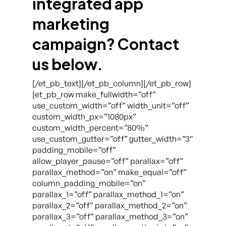
integrated app
marketing
campaign? Contact
us below.
[/et_pb_text][/et_pb_column][/et_pb_row]
[et_pb_row make_fullwidth=”off”
use_custom_width=”off” width_unit=”off”
custom_width_px=”1080px”
custom_width_percent=”80%”
use_custom_gutter=”off” gutter_width=”3″
padding_mobile=”off”
allow_player_pause=”off” parallax=”off”
parallax_method=”on” make_equal=”off”
column_padding_mobile=”on”
parallax_1=”off” parallax_method_1=”on”
parallax_2=”off” parallax_method_2=”on”
parallax_3=”off” parallax_method_3=”on”