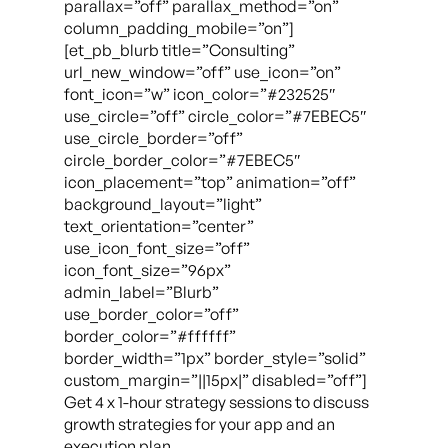
parallax=”off” parallax_method=”on”
column_padding_mobile=”on”]
[et_pb_blurb title=”Consulting”
url_new_window=”off” use_icon=”on”
font_icon=”w” icon_color=”#232525″
use_circle=”off” circle_color=”#7EBEC5″
use_circle_border=”off”
circle_border_color=”#7EBEC5″
icon_placement=”top” animation=”off”
background_layout=”light”
text_orientation=”center”
use_icon_font_size=”off”
icon_font_size=”96px”
admin_label=”Blurb”
use_border_color=”off”
border_color=”#ffffff”
border_width=”1px” border_style=”solid”
custom_margin=”||15px|” disabled=”off”]
Get 4 x 1-hour strategy sessions to discuss
growth strategies for your app and an
execution plan.