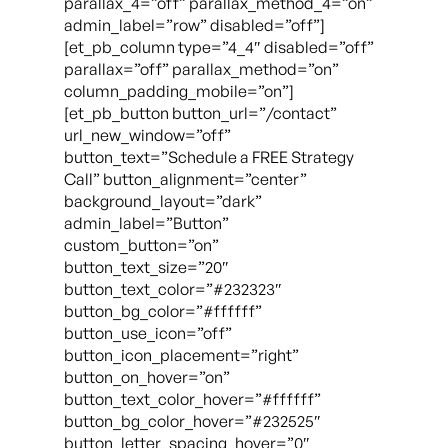
parallax_4=”off” parallax_method_4=”on”
admin_label=”row” disabled=”off”]
[et_pb_column type=”4_4″ disabled=”off”
parallax=”off” parallax_method=”on”
column_padding_mobile=”on”]
[et_pb_button button_url=”/contact”
url_new_window=”off”
button_text=”Schedule a FREE Strategy
Call” button_alignment=”center”
background_layout=”dark”
admin_label=”Button”
custom_button=”on”
button_text_size=”20″
button_text_color=”#232323″
button_bg_color=”#ffffff”
button_use_icon=”off”
button_icon_placement=”right”
button_on_hover=”on”
button_text_color_hover=”#ffffff”
button_bg_color_hover=”#232525″
button_letter_spacing_hover=”0″