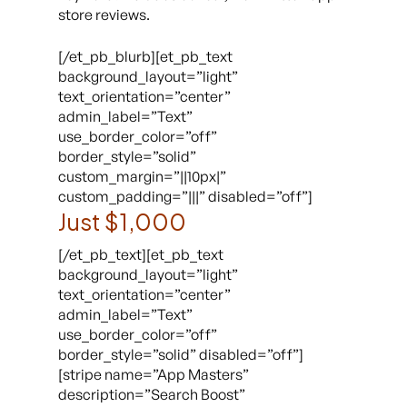
store reviews.
[/et_pb_blurb][et_pb_text
background_layout=”light”
text_orientation=”center”
admin_label=”Text”
use_border_color=”off”
border_style=”solid”
custom_margin=”||10px|”
custom_padding=”|||” disabled=”off”]
Just $1,000
[/et_pb_text][et_pb_text
background_layout=”light”
text_orientation=”center”
admin_label=”Text”
use_border_color=”off”
border_style=”solid” disabled=”off”]
[stripe name=”App Masters”
description=”Search Boost”