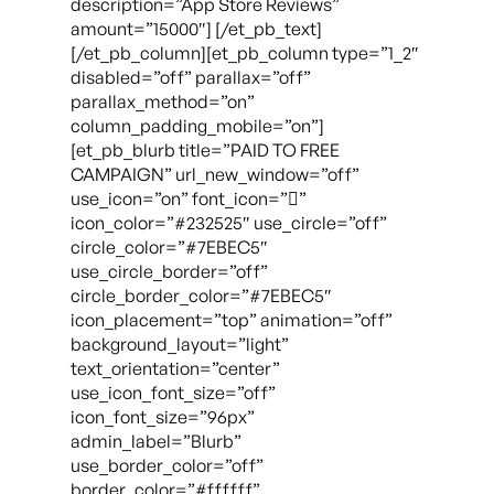
description=”App Store Reviews”
amount=”15000″] [/et_pb_text]
[/et_pb_column][et_pb_column type=”1_2″
disabled=”off” parallax=”off”
parallax_method=”on”
column_padding_mobile=”on”]
[et_pb_blurb title=”PAID TO FREE
CAMPAIGN” url_new_window=”off”
use_icon=”on” font_icon=””
icon_color=”#232525″ use_circle=”off”
circle_color=”#7EBEC5″
use_circle_border=”off”
circle_border_color=”#7EBEC5″
icon_placement=”top” animation=”off”
background_layout=”light”
text_orientation=”center”
use_icon_font_size=”off”
icon_font_size=”96px”
admin_label=”Blurb”
use_border_color=”off”
border_color=”#ffffff”