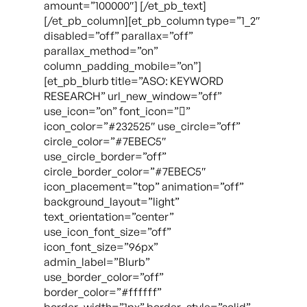
amount=”100000″] [/et_pb_text]
[/et_pb_column][et_pb_column type=”1_2″
disabled=”off” parallax=”off”
parallax_method=”on”
column_padding_mobile=”on”]
[et_pb_blurb title=”ASO: KEYWORD
RESEARCH” url_new_window=”off”
use_icon=”on” font_icon=””
icon_color=”#232525″ use_circle=”off”
circle_color=”#7EBEC5″
use_circle_border=”off”
circle_border_color=”#7EBEC5″
icon_placement=”top” animation=”off”
background_layout=”light”
text_orientation=”center”
use_icon_font_size=”off”
icon_font_size=”96px”
admin_label=”Blurb”
use_border_color=”off”
border_color=”#ffffff”