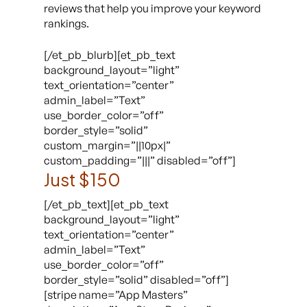
reviews that help you improve your keyword
rankings.
[/et_pb_blurb][et_pb_text
background_layout=”light”
text_orientation=”center”
admin_label=”Text”
use_border_color=”off”
border_style=”solid”
custom_margin=”||10px|”
custom_padding=”|||” disabled=”off”]
Just $150
[/et_pb_text][et_pb_text
background_layout=”light”
text_orientation=”center”
admin_label=”Text”
use_border_color=”off”
border_style=”solid” disabled=”off”]
[stripe name=”App Masters”