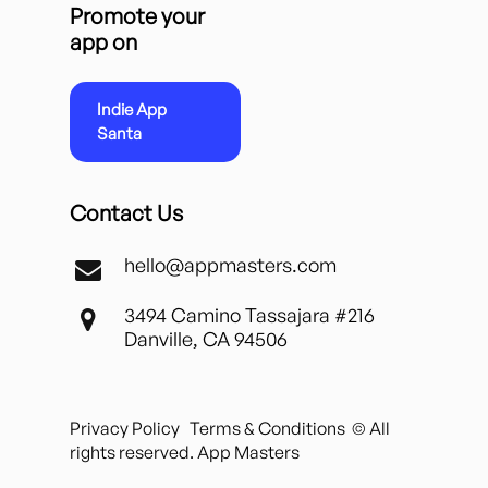
Promote your
app on
Indie App
Santa
Contact Us
hello@appmasters.com
3494 Camino Tassajara #216
Danville, CA 94506
Privacy Policy
Terms & Conditions
© All
rights reserved. App Masters