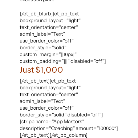
[/et_pb_blurb][et_pb_text
background_layout=”light”
text_orientation=”center”
admin_label=”Text”
use_border_color=”off”
border_style=”solid”
custom_margin=”||10px|”
custom_padding=”|||” disabled=”off”]
Just $1,000
[/et_pb_text][et_pb_text
background_layout=”light”
text_orientation=”center”
admin_label=”Text”
use_border_color=”off”
border_style=”solid” disabled=”off”]
[stripe name=”App Masters”
description=”Coaching” amount=”100000″]
[/et_pb_text][/et_pb_column]