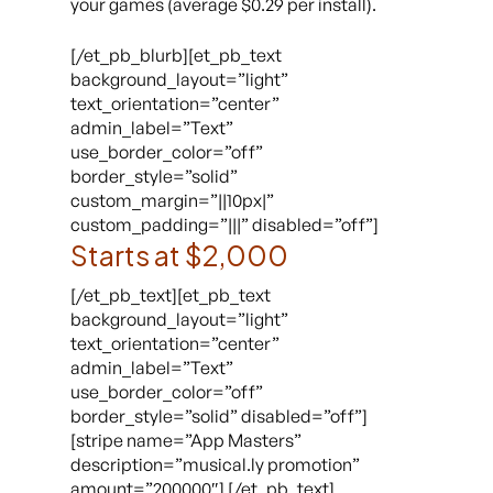
your games (average $0.29 per install).
[/et_pb_blurb][et_pb_text
background_layout=”light”
text_orientation=”center”
admin_label=”Text”
use_border_color=”off”
border_style=”solid”
custom_margin=”||10px|”
custom_padding=”|||” disabled=”off”]
Starts at $2,000
[/et_pb_text][et_pb_text
background_layout=”light”
text_orientation=”center”
admin_label=”Text”
use_border_color=”off”
border_style=”solid” disabled=”off”]
[stripe name=”App Masters”
description=”musical.ly promotion”
amount=”200000″] [/et_pb_text]