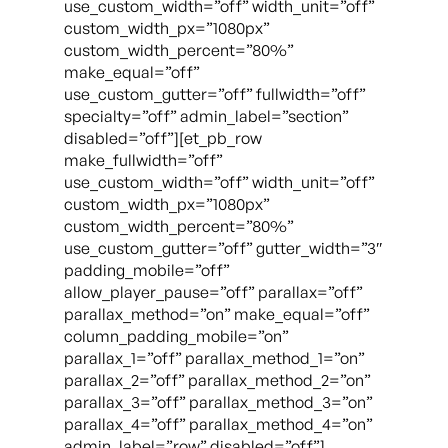
use_custom_width=”off” width_unit=”off”
custom_width_px=”1080px”
custom_width_percent=”80%”
make_equal=”off”
use_custom_gutter=”off” fullwidth=”off”
specialty=”off” admin_label=”section”
disabled=”off”][et_pb_row
make_fullwidth=”off”
use_custom_width=”off” width_unit=”off”
custom_width_px=”1080px”
custom_width_percent=”80%”
use_custom_gutter=”off” gutter_width=”3″
padding_mobile=”off”
allow_player_pause=”off” parallax=”off”
parallax_method=”on” make_equal=”off”
column_padding_mobile=”on”
parallax_1=”off” parallax_method_1=”on”
parallax_2=”off” parallax_method_2=”on”
parallax_3=”off” parallax_method_3=”on”
parallax_4=”off” parallax_method_4=”on”
admin_label=”row” disabled=”off”]