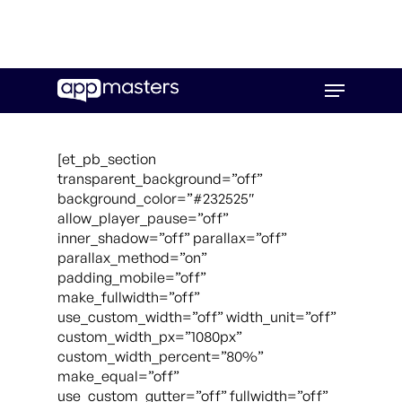
Skip
Menu
to
main
content
[et_pb_section
transparent_background=”off”
background_color=”#232525″
allow_player_pause=”off”
inner_shadow=”off” parallax=”off”
parallax_method=”on”
padding_mobile=”off”
make_fullwidth=”off”
use_custom_width=”off” width_unit=”off”
custom_width_px=”1080px”
custom_width_percent=”80%”
make_equal=”off”
use_custom_gutter=”off” fullwidth=”off”