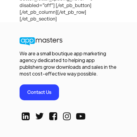
disabled=”off”] [/et_pb_button]
[/et_pb_column][/et_pb_row]
[/et_pb_section]
We are a small boutique app marketing
agency dedicated to helping app
publishers grow downloads and sales in the
most cost-effective way possible.
Contact Us