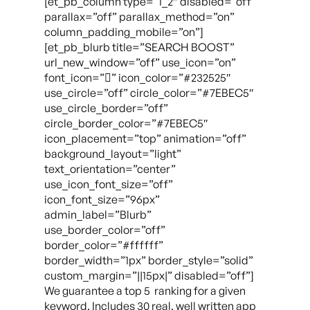
[et_pb_column type=”1_2″ disabled=”off”
parallax=”off” parallax_method=”on”
column_padding_mobile=”on”]
[et_pb_blurb title=”SEARCH BOOST”
url_new_window=”off” use_icon=”on”
font_icon=”” icon_color=”#232525″
use_circle=”off” circle_color=”#7EBEC5″
use_circle_border=”off”
circle_border_color=”#7EBEC5″
icon_placement=”top” animation=”off”
background_layout=”light”
text_orientation=”center”
use_icon_font_size=”off”
icon_font_size=”96px”
admin_label=”Blurb”
use_border_color=”off”
border_color=”#ffffff”
border_width=”1px” border_style=”solid”
custom_margin=”||15px|” disabled=”off”]
We guarantee a top 5 ranking for a given
keyword. Includes 30 real, well written app