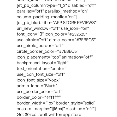
[et_pb_column type=”1_2″ disabled=”off”
parallax=”off” parallax_method=”on”
column_padding_mobile=”on”]
[et_pb_blurb title=”APP STORE REVIEWS”
url_new_window=”off” use_icon=”on”
font_icon=”” icon_color=”#232525″
use_circle=”off” circle_color=”#7EBEC5″
use_circle_border=”off”
circle_border_color=”#7EBEC5″
icon_placement=”top” animation=”off”
background_layout=”light”
text_orientation=”center”
use_icon_font_size=”off”
icon_font_size=”96px”
admin_label=”Blurb”
use_border_color=”off”
border_color=”#ffffff”
border_width=”1px” border_style=”solid”
custom_margin=”||15px|” disabled=”off”]
Get 30 real, well-written app store