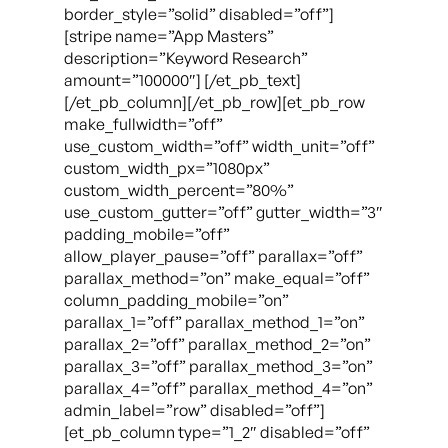
border_style=”solid” disabled=”off”]
[stripe name=”App Masters”
description=”Keyword Research”
amount=”100000″] [/et_pb_text]
[/et_pb_column][/et_pb_row][et_pb_row
make_fullwidth=”off”
use_custom_width=”off” width_unit=”off”
custom_width_px=”1080px”
custom_width_percent=”80%”
use_custom_gutter=”off” gutter_width=”3″
padding_mobile=”off”
allow_player_pause=”off” parallax=”off”
parallax_method=”on” make_equal=”off”
column_padding_mobile=”on”
parallax_1=”off” parallax_method_1=”on”
parallax_2=”off” parallax_method_2=”on”
parallax_3=”off” parallax_method_3=”on”
parallax_4=”off” parallax_method_4=”on”
admin_label=”row” disabled=”off”]
[et_pb_column type=”1_2″ disabled=”off”