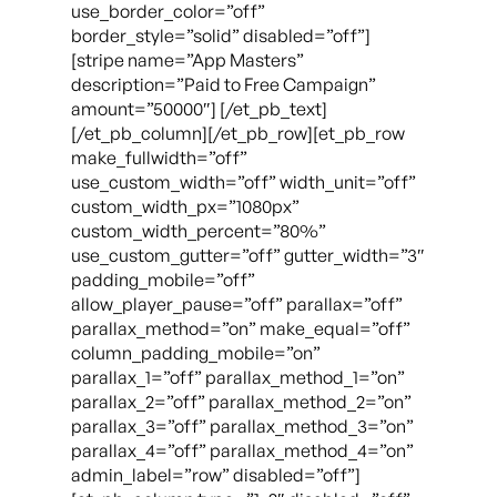
use_border_color=”off”
border_style=”solid” disabled=”off”]
[stripe name=”App Masters”
description=”Paid to Free Campaign”
amount=”50000″] [/et_pb_text]
[/et_pb_column][/et_pb_row][et_pb_row
make_fullwidth=”off”
use_custom_width=”off” width_unit=”off”
custom_width_px=”1080px”
custom_width_percent=”80%”
use_custom_gutter=”off” gutter_width=”3″
padding_mobile=”off”
allow_player_pause=”off” parallax=”off”
parallax_method=”on” make_equal=”off”
column_padding_mobile=”on”
parallax_1=”off” parallax_method_1=”on”
parallax_2=”off” parallax_method_2=”on”
parallax_3=”off” parallax_method_3=”on”
parallax_4=”off” parallax_method_4=”on”
admin_label=”row” disabled=”off”]