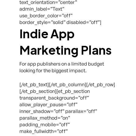
text_orientation=”center”
admin_label=”Text”
use_border_color=”off”
border_style=”solid” disabled=”off”]
Indie App
Marketing Plans
For app publishers on a limited budget
looking for the biggest impact.
[/et_pb_text][/et_pb_column][/et_pb_row]
[/et_pb_section][et_pb_section
transparent_background=”off”
allow_player_pause=”off”
inner_shadow=”off” parallax=”off”
parallax_method=”on”
padding_mobile=”off”
make_fullwidth=”off”