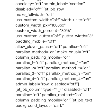
specialty=”off” admin_label=”section”
disabled=”off”][et_pb_row
make_fullwidth=”off”
use_custom_width=”off” width_unit=”off”
custom_width_px=”1080px”
custom_width_percent=”80%”
use_custom_gutter=”off” gutter_width=”3″
padding_mobile=”off”
allow_player_pause=”off” parallax=”off”
parallax_method=”on” make_equal=”off”
column_padding_mobile=”on”
parallax_1=”off” parallax_method_1=”on”
parallax_2=”off” parallax_method_2=”on”
parallax_3=”off” parallax_method_3=”on”
parallax_4=”off” parallax_method_4=”on”
admin_label=”row” disabled=”off”]
[et_pb_column type=”4_4″ disabled=”off”
parallax=”off” parallax_method=”on”
column_padding_mobile=”on”][et_pb_text
background_layout=”dark”