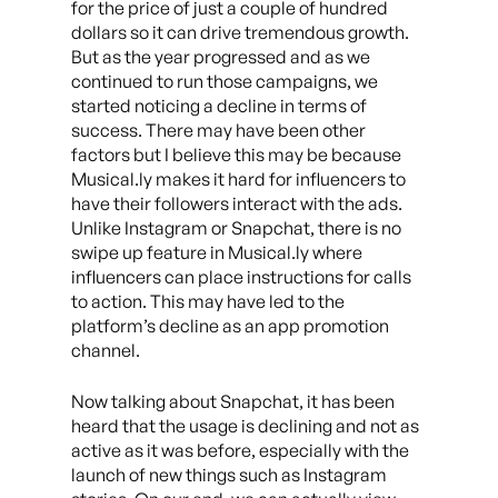
for the price of just a couple of hundred
dollars so it can drive tremendous growth.
But as the year progressed and as we
continued to run those campaigns, we
started noticing a decline in terms of
success. There may have been other
factors but I believe this may be because
Musical.ly makes it hard for influencers to
have their followers interact with the ads.
Unlike Instagram or Snapchat, there is no
swipe up feature in Musical.ly where
influencers can place instructions for calls
to action. This may have led to the
platform’s decline as an app promotion
channel.
Now talking about Snapchat, it has been
heard that the usage is declining and not as
active as it was before, especially with the
launch of new things such as Instagram