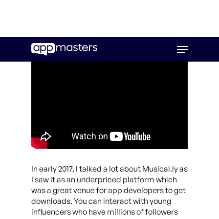
Skip
Menu
to
main
content
In early 2017, I talked a lot about Musical.ly as
I saw it as an underpriced platform which
was a great venue for app developers to get
downloads. You can interact with young
influencers who have millions of followers