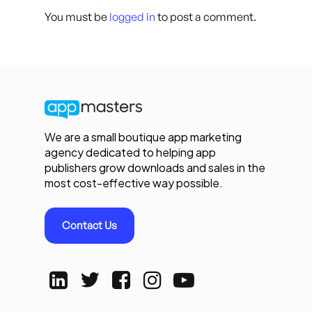
You must be
logged in
to post a comment.
We are a small boutique app marketing
agency dedicated to helping app
publishers grow downloads and sales in the
most cost-effective way possible.
Contact Us