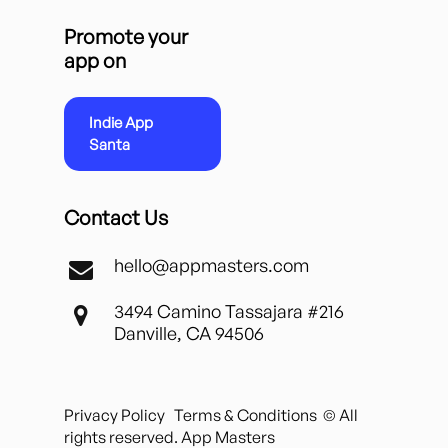
Promote your
app on
Indie App
Santa
Contact Us
hello@appmasters.com
3494 Camino Tassajara #216
Danville, CA 94506
Privacy Policy
Terms & Conditions
© All
rights reserved. App Masters