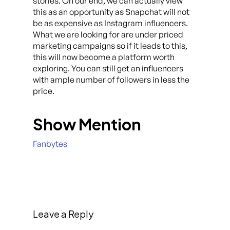
stories. On our end, we can actually view
this as an opportunity as Snapchat will not
be as expensive as Instagram influencers.
What we are looking for are under priced
marketing campaigns so if it leads to this,
this will now become a platform worth
exploring. You can still get an influencers
with ample number of followers in less the
price.
Show Mention
Fanbytes
Leave a Reply