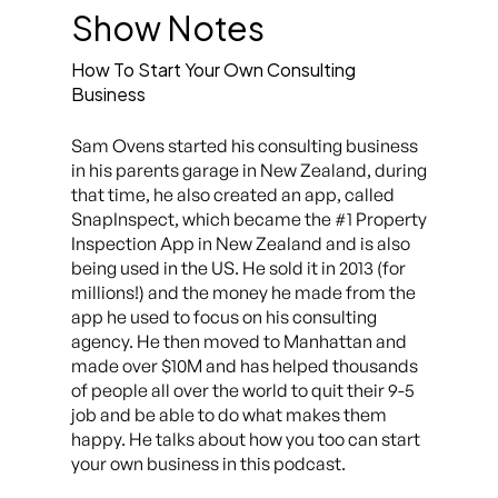
Show Notes
How To Start Your Own Consulting
Business
Sam Ovens started his consulting business
in his parents garage in New Zealand, during
that time, he also created an app, called
SnapInspect, which became the #1 Property
Inspection App in New Zealand and is also
being used in the US. He sold it in 2013 (for
millions!) and the money he made from the
app he used to focus on his consulting
agency. He then moved to Manhattan and
made over $10M and has helped thousands
of people all over the world to quit their 9-5
job and be able to do what makes them
happy. He talks about how you too can start
your own business in this podcast.