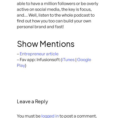
able to have a million followers or be overly
active on social media, the key is focus,
and… Well, listen to the whole podcast to
find out how you too can build your own
personal brand and fast!
Show Mentions
–
Entrepreneur article
– Fav app: Infusionsoft (
iTunes
|
Google
Play
)
Leave a Reply
You must be
logged in
to post a comment.