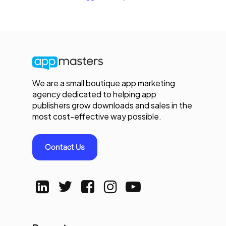
We are a small boutique app marketing
agency dedicated to helping app
publishers grow downloads and sales in the
most cost-effective way possible.
Contact Us