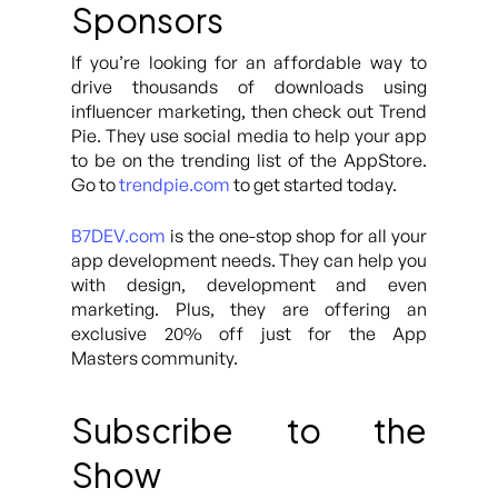
Sponsors
If you’re looking for an affordable way to
drive thousands of downloads using
influencer marketing, then check out Trend
Pie. They use social media to help your app
to be on the trending list of the AppStore.
Go to
trendpie.com
to get started today.
B7DEV.com
is the one-stop shop for all your
app development needs. They can help you
with design, development and even
marketing. Plus, they are offering an
exclusive 20% off just for the App
Masters community.
Subscribe to the
Show