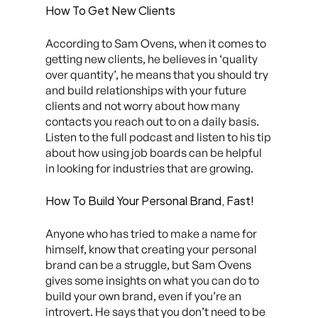
How To Get New Clients
According to Sam Ovens, when it comes to
getting new clients, he believes in ‘quality
over quantity’, he means that you should try
and build relationships with your future
clients and not worry about how many
contacts you reach out to on a daily basis.
Listen to the full podcast and listen to his tip
about how using job boards can be helpful
in looking for industries that are growing.
How To Build Your Personal Brand, Fast!
Anyone who has tried to make a name for
himself, know that creating your personal
brand can be a struggle, but Sam Ovens
gives some insights on what you can do to
build your own brand, even if you’re an
introvert. He says that you don’t need to be