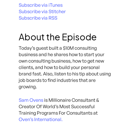
Subscribe via iTunes
Subscribe via Stitcher
Subscribe via RSS
About the Episode
Today’s guest built a $10M consulting
business and he shares how to start your
own consulting business, how to get new
clients, and how to build your personal
brand fast. Also, listen to his tip about using
job boards to find industries that are
growing.
Sam Ovens
is Millionaire Consultant &
Creator Of World’s Most Successful
Training Programs For Consultants at
Oven’s International.