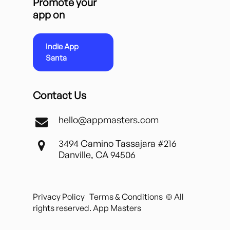
Promote your
app on
Indie App
Santa
Contact Us
hello@appmasters.com
3494 Camino Tassajara #216
Danville, CA 94506
Privacy Policy
Terms & Conditions
© All
rights reserved. App Masters