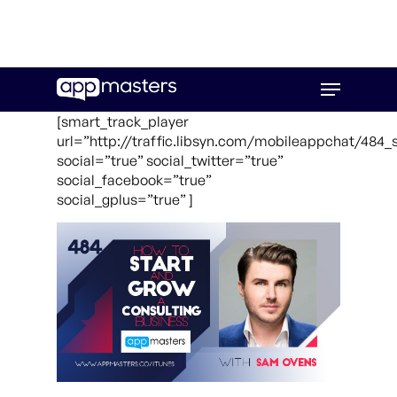
Skip
Menu
to
main
[smart_track_player
content
url=”http://traffic.libsyn.com/mobileappchat/48
social=”true” social_twitter=”true”
social_facebook=”true”
social_gplus=”true” ]