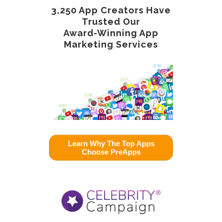
3,250 App Creators Have
Trusted Our
Award-Winning App
Marketing Services
Learn Why The Top Apps
Choose PreApps