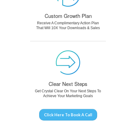
Custom Growth Plan
Receive A Complimentary Action Plan
That Will 10X Your Downloads & Sales
Clear Next Steps
Get Crystal Clear On Your Next Steps To
Achieve Your Marketing Goals
Click Here To Book A Call