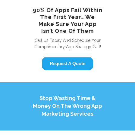
90% Of Apps Fail Within
The First Year… We
Make Sure Your App
Isn’t One Of Them
Call Us Today And Schedule Your
Complimentary App Strategy Call!
Request A Quote
Stop Wasting Time &
Money On The Wrong App
Marketing Services