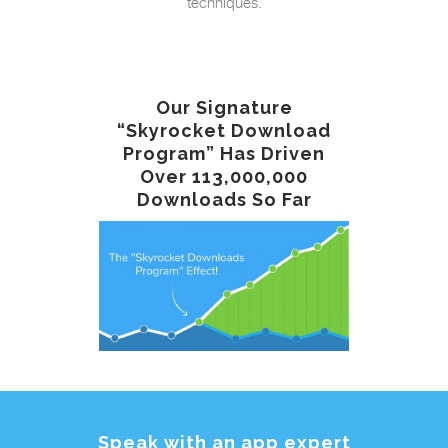
techniques.
Our Signature
“Skyrocket Download
Program” Has Driven
Over 113,000,000
Downloads So Far
Speak with an app expert