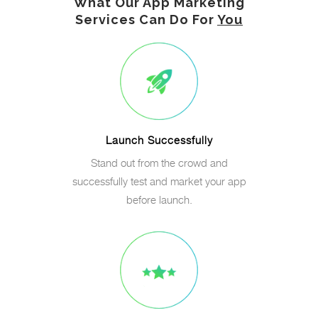
What Our App Marketing
Services Can Do For
You
Launch Successfully
Stand out from the crowd and
successfully test and market your app
before launch.