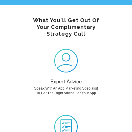
What You'll Get Out Of
Your Complimentary
Strategy Call
Expert Advice
Speak With An App Marketing Specialist
To Get The Right Advice For Your App