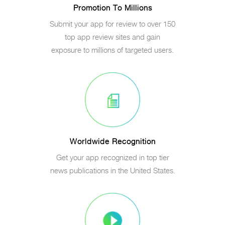
Promotion To Millions
Submit your app for review to over 150
top app review sites and gain
exposure to millions of targeted users.
Worldwide Recognition
Get your app recognized in top tier
news publications in the United States.