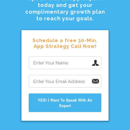
today and get your
complimentary growth plan
to reach your goals.
Schedule a free 30-Min.
App Strategy Call Now!
YES! I Want To Speak With An
Expert