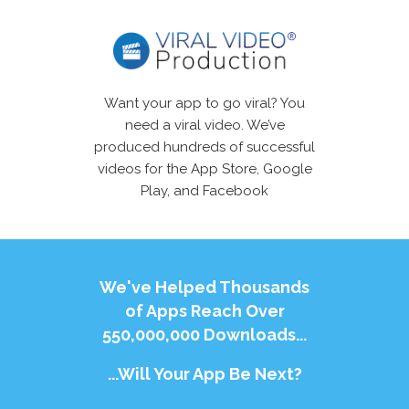
Want your app to go viral? You
need a viral video. We’ve
produced hundreds of successful
videos for the App Store, Google
Play, and Facebook
We've Helped Thousands
of Apps Reach Over
550,000,000 Downloads...
...Will Your App Be Next?