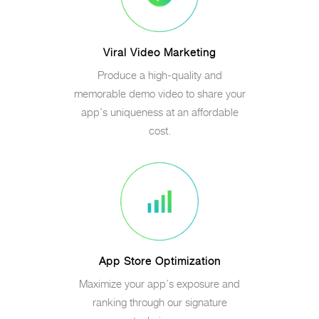
Viral Video Marketing
Produce a high-quality and
memorable demo video to share your
app’s uniqueness at an affordable
cost.
App Store Optimization
Maximize your app’s exposure and
ranking through our signature