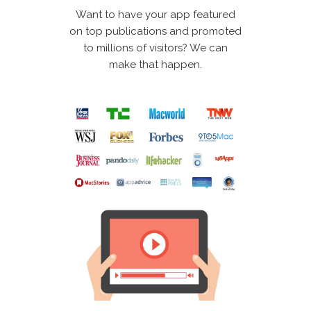
Want to have your app featured
on top publications and promoted
to millions of visitors? We can
make that happen.