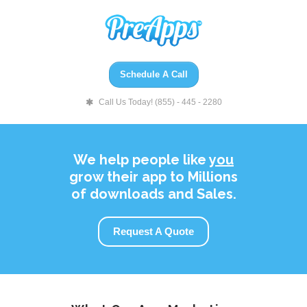
Schedule A Call
Call Us Today! (855) - 445 - 2280
We help people like
you
grow their app to Millions
of downloads and Sales.
Request A Quote