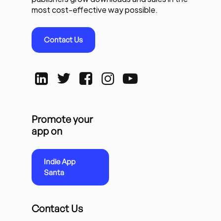
most cost-effective way possible.
Contact Us
Promote your
app on
Indie App
Santa
Contact Us