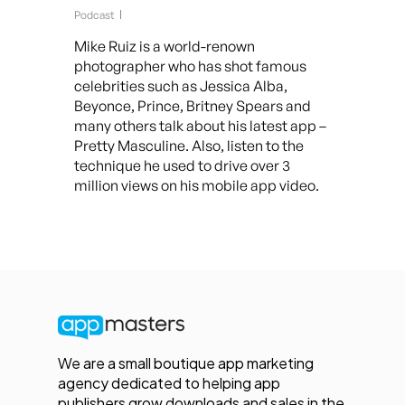
Podcast
Mike Ruiz is a world-renown
photographer who has shot famous
celebrities such as Jessica Alba,
Beyonce, Prince, Britney Spears and
many others talk about his latest app –
Pretty Masculine. Also, listen to the
technique he used to drive over 3
million views on his mobile app video.
We are a small boutique app marketing
agency dedicated to helping app
publishers grow downloads and sales in the