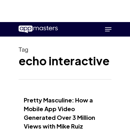
Skip
Menu
to
main
content
Tag
echo interactive
Pretty Masculine: How a
Mobile App Video
Generated Over 3 Million
Views with Mike Ruiz