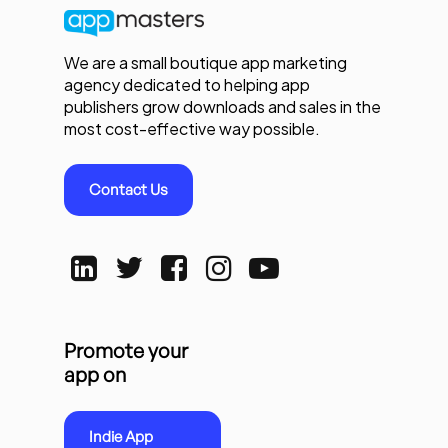
We are a small boutique app marketing
agency dedicated to helping app
publishers grow downloads and sales in the
most cost-effective way possible.
Contact Us
Promote your
app on
Indie App