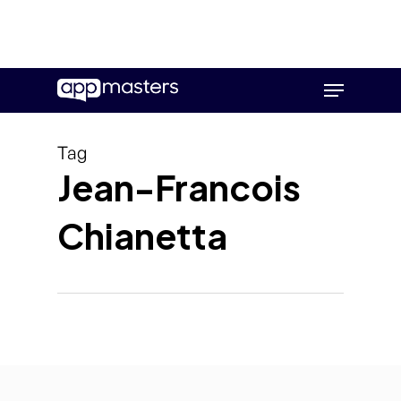
Skip
Menu
to
main
content
Tag
Jean-Francois
Chianetta