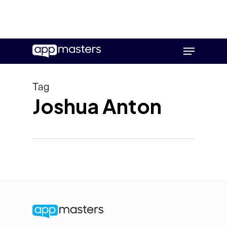
Skip
Menu
to
main
content
Tag
Joshua Anton