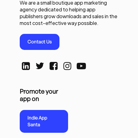
We are a small boutique app marketing
agency dedicated to helping app
publishers grow downloads and sales in the
most cost-effective way possible.
Contact Us
Promote your
app on
Indie App
Santa