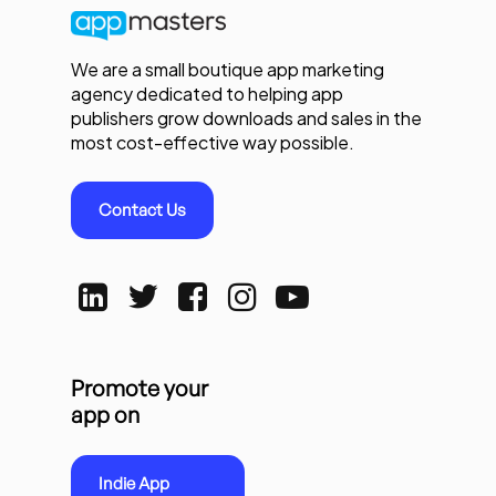
We are a small boutique app marketing
agency dedicated to helping app
publishers grow downloads and sales in the
most cost-effective way possible.
Contact Us
Promote your
app on
Indie App