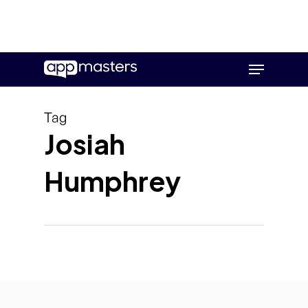
Skip
Menu
to
main
content
Tag
Josiah
Humphrey