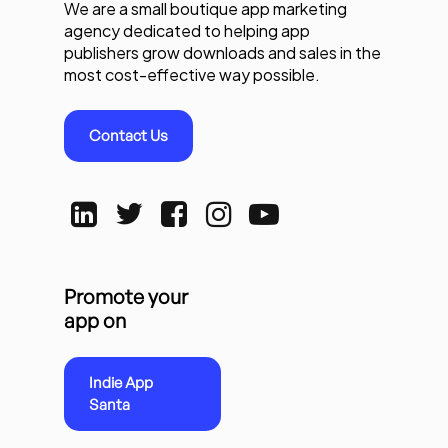
We are a small boutique app marketing
agency dedicated to helping app
publishers grow downloads and sales in the
most cost-effective way possible.
Contact Us
Promote your
app on
Indie App
Santa