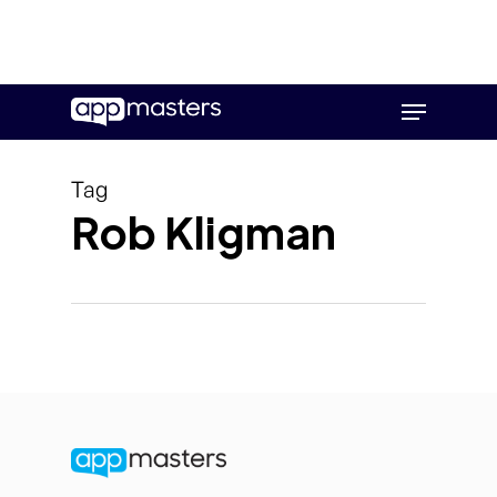
Skip
Menu
to
main
content
Tag
Rob Kligman