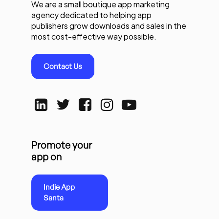
We are a small boutique app marketing
agency dedicated to helping app
publishers grow downloads and sales in the
most cost-effective way possible.
Contact Us
Promote your
app on
Indie App
Santa