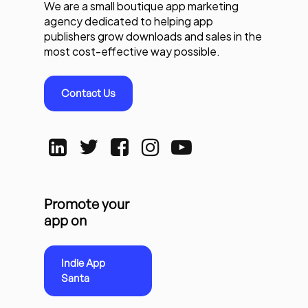
We are a small boutique app marketing
agency dedicated to helping app
publishers grow downloads and sales in the
most cost-effective way possible.
Contact Us
Promote your
app on
Indie App
Santa