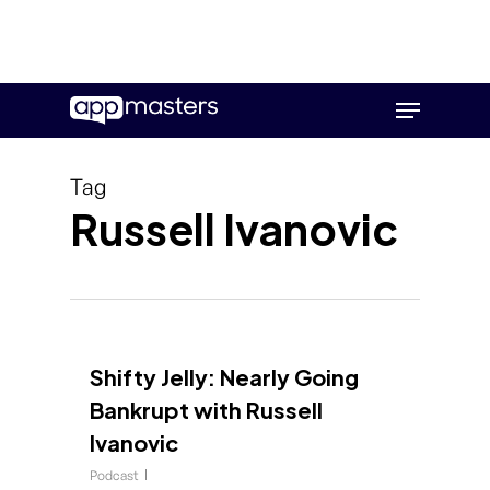
Skip
Menu
to
main
content
Tag
Russell Ivanovic
Shifty Jelly: Nearly Going
Bankrupt with Russell
Ivanovic
Podcast