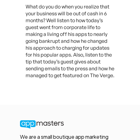
What do you do when you realize that
your business will be out of cash in 6
months? Well listen to how today’s
guest went from corporate life to
making a living off his apps to nearly
going bankrupt and how he changed
his approach to charging for updates
for his popular apps. Also, listen to the
tip that today’s guest gives about
sending emails to the press and how he
managed to get featured on The Verge.
We are a small boutique app marketing