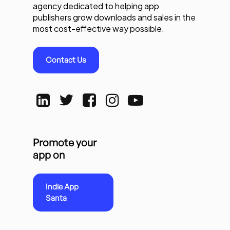
agency dedicated to helping app
publishers grow downloads and sales in the
most cost-effective way possible.
Contact Us
Promote your
app on
Indie App
Santa