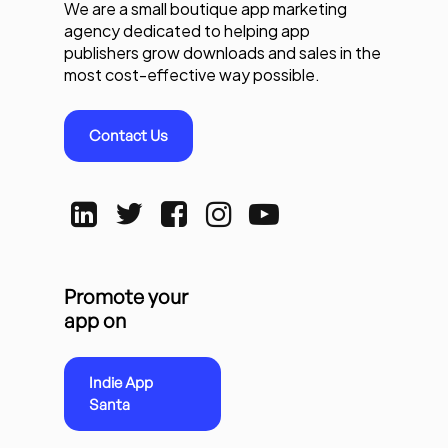
We are a small boutique app marketing
agency dedicated to helping app
publishers grow downloads and sales in the
most cost-effective way possible.
Contact Us
Promote your
app on
Indie App
Santa