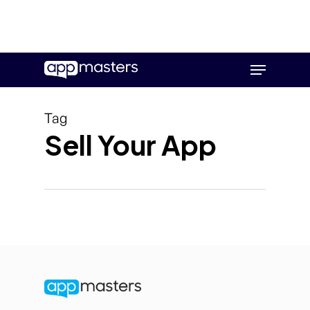
Skip
Menu
to
main
content
Tag
Sell Your App