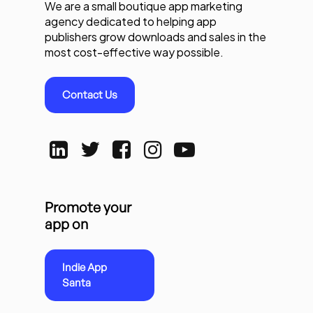
We are a small boutique app marketing
agency dedicated to helping app
publishers grow downloads and sales in the
most cost-effective way possible.
Contact Us
Promote your
app on
Indie App
Santa