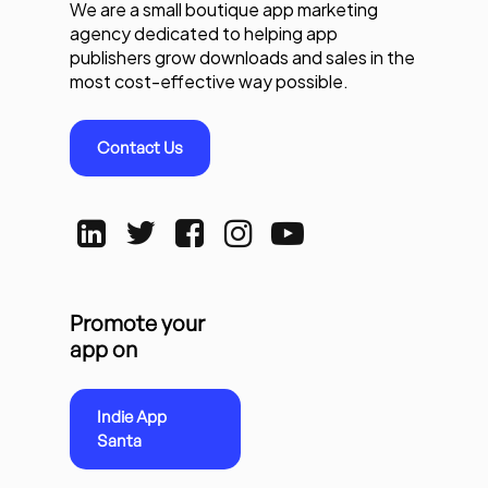
We are a small boutique app marketing
agency dedicated to helping app
publishers grow downloads and sales in the
most cost-effective way possible.
Contact Us
Promote your
app on
Indie App
Santa