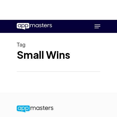
Skip
Menu
to
main
content
Tag
Small Wins