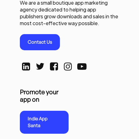
We are a small boutique app marketing
agency dedicated to helping app
publishers grow downloads and sales in the
most cost-effective way possible.
Contact Us
Promote your
app on
Indie App
Santa