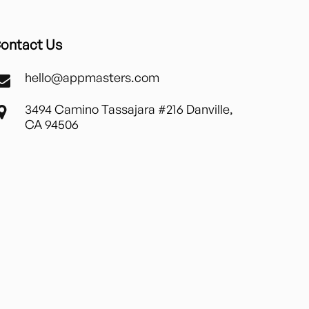
ontact Us
hello@appmasters.com
3494 Camino Tassajara #216 Danville,
CA 94506