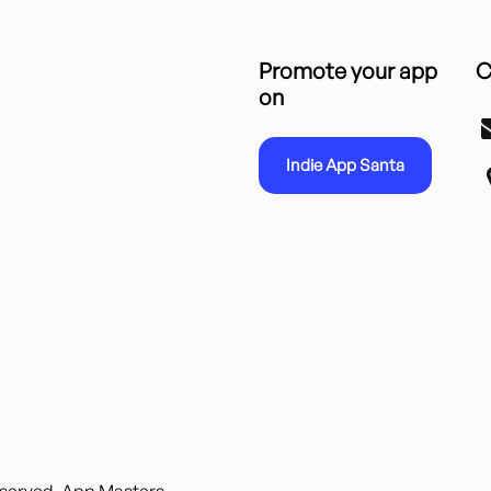
Promote your app
C
on
Indie App Santa