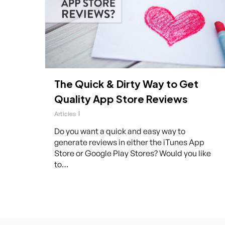
The Quick & Dirty Way to Get
Quality App Store Reviews
Articles
Do you want a quick and easy way to
generate reviews in either the iTunes App
Store or Google Play Stores? Would you like
to…