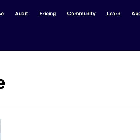
se
Audit
Pricing
Community
Learn
Ab
e