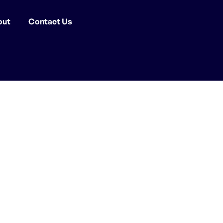
out
Contact Us