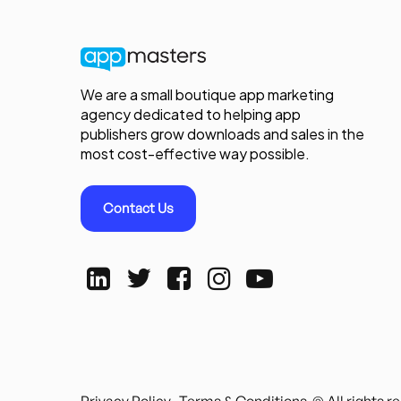
We are a small boutique app marketing
agency dedicated to helping app
publishers grow downloads and sales in the
most cost-effective way possible.
Contact Us