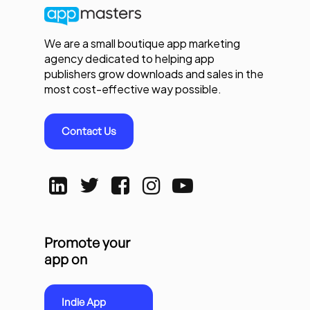
We are a small boutique app marketing
agency dedicated to helping app
publishers grow downloads and sales in the
most cost-effective way possible.
Contact Us
Promote your
app on
Indie App