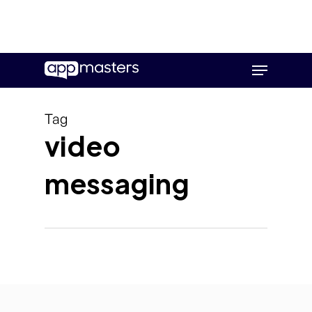
Skip
Menu
to
main
content
Tag
video
messaging