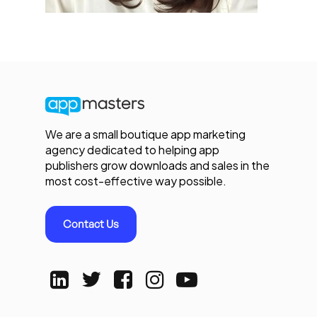
We are a small boutique app marketing
agency dedicated to helping app
publishers grow downloads and sales in the
most cost-effective way possible.
Contact Us