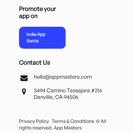
Promote your
app on
Indie App
Santa
Contact Us
hello@appmasters.com
3494 Camino Tassajara #216
Danville, CA 94506
Privacy Policy
Terms & Conditions
© All
rights reserved. App Masters