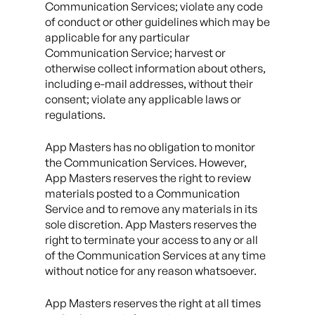
Communication Services; violate any code
of conduct or other guidelines which may be
applicable for any particular
Communication Service; harvest or
otherwise collect information about others,
including e-mail addresses, without their
consent; violate any applicable laws or
regulations.
App Masters has no obligation to monitor
the Communication Services. However,
App Masters reserves the right to review
materials posted to a Communication
Service and to remove any materials in its
sole discretion. App Masters reserves the
right to terminate your access to any or all
of the Communication Services at any time
without notice for any reason whatsoever.
App Masters reserves the right at all times