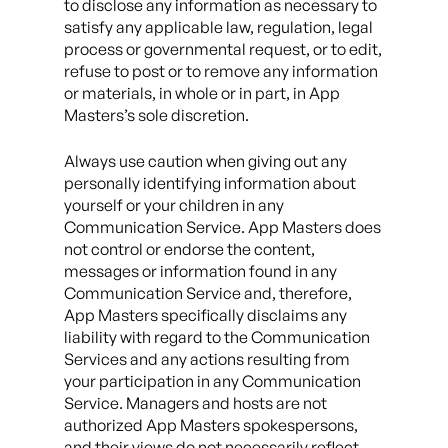
to disclose any information as necessary to
satisfy any applicable law, regulation, legal
process or governmental request, or to edit,
refuse to post or to remove any information
or materials, in whole or in part, in App
Masters’s sole discretion.
Always use caution when giving out any
personally identifying information about
yourself or your children in any
Communication Service. App Masters does
not control or endorse the content,
messages or information found in any
Communication Service and, therefore,
App Masters specifically disclaims any
liability with regard to the Communication
Services and any actions resulting from
your participation in any Communication
Service. Managers and hosts are not
authorized App Masters spokespersons,
and their views do not necessarily reflect