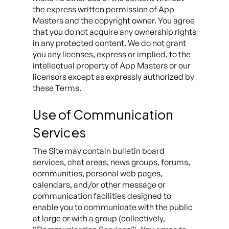
the express written permission of App
Masters and the copyright owner. You agree
that you do not acquire any ownership rights
in any protected content. We do not grant
you any licenses, express or implied, to the
intellectual property of App Masters or our
licensors except as expressly authorized by
these Terms.
Use of Communication
Services
The Site may contain bulletin board
services, chat areas, news groups, forums,
communities, personal web pages,
calendars, and/or other message or
communication facilities designed to
enable you to communicate with the public
at large or with a group (collectively,