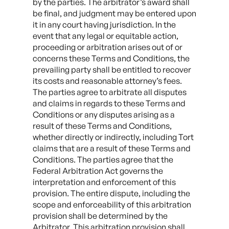
by the parties. The arbitrator’s award shall
be final, and judgment may be entered upon
it in any court having jurisdiction. In the
event that any legal or equitable action,
proceeding or arbitration arises out of or
concerns these Terms and Conditions, the
prevailing party shall be entitled to recover
its costs and reasonable attorney’s fees.
The parties agree to arbitrate all disputes
and claims in regards to these Terms and
Conditions or any disputes arising as a
result of these Terms and Conditions,
whether directly or indirectly, including Tort
claims that are a result of these Terms and
Conditions. The parties agree that the
Federal Arbitration Act governs the
interpretation and enforcement of this
provision. The entire dispute, including the
scope and enforceability of this arbitration
provision shall be determined by the
Arbitrator. This arbitration provision shall