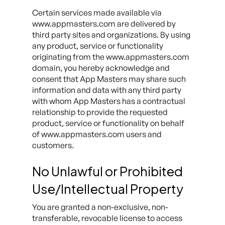
Certain services made available via
www.appmasters.com are delivered by
third party sites and organizations. By using
any product, service or functionality
originating from the www.appmasters.com
domain, you hereby acknowledge and
consent that App Masters may share such
information and data with any third party
with whom App Masters has a contractual
relationship to provide the requested
product, service or functionality on behalf
of www.appmasters.com users and
customers.
No Unlawful or Prohibited
Use/Intellectual Property
You are granted a non-exclusive, non-
transferable, revocable license to access