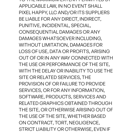
APPLICABLE LAW, IN NO EVENT SHALL
PIXEL HAPPY, LLC AND/OR ITS SUPPLIERS
BE LIABLE FOR ANY DIRECT, INDIRECT,
PUNITIVE, INCIDENTAL, SPECIAL,
CONSEQUENTIAL DAMAGES OR ANY
DAMAGES WHATSOEVER INCLUDING,
WITHOUT LIMITATION, DAMAGES FOR
LOSS OF USE, DATA OR PROFITS, ARISING
OUT OF OR IN ANY WAY CONNECTED WITH
THE USE OR PERFORMANCE OF THE SITE,
WITH THE DELAY OR INABILITY TO USE THE
SITE OR RELATED SERVICES, THE
PROVISION OF OR FAILURE TO PROVIDE
SERVICES, OR FOR ANY INFORMATION,
SOFTWARE, PRODUCTS, SERVICES AND
RELATED GRAPHICS OBTAINED THROUGH
THE SITE, OR OTHERWISE ARISING OUT OF
THE USE OF THE SITE, WHETHER BASED
ON CONTRACT, TORT, NEGLIGENCE,
STRICT LIABILITY OR OTHERWISE, EVEN IF