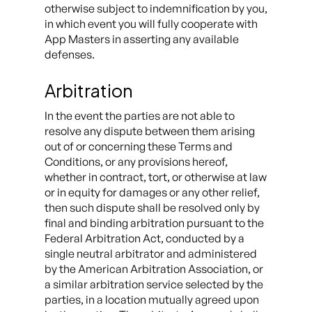
otherwise subject to indemnification by you,
in which event you will fully cooperate with
App Masters in asserting any available
defenses.
Arbitration
In the event the parties are not able to
resolve any dispute between them arising
out of or concerning these Terms and
Conditions, or any provisions hereof,
whether in contract, tort, or otherwise at law
or in equity for damages or any other relief,
then such dispute shall be resolved only by
final and binding arbitration pursuant to the
Federal Arbitration Act, conducted by a
single neutral arbitrator and administered
by the American Arbitration Association, or
a similar arbitration service selected by the
parties, in a location mutually agreed upon