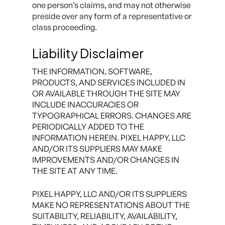
one person’s claims, and may not otherwise
preside over any form of a representative or
class proceeding.
Liability Disclaimer
THE INFORMATION, SOFTWARE,
PRODUCTS, AND SERVICES INCLUDED IN
OR AVAILABLE THROUGH THE SITE MAY
INCLUDE INACCURACIES OR
TYPOGRAPHICAL ERRORS. CHANGES ARE
PERIODICALLY ADDED TO THE
INFORMATION HEREIN. PIXEL HAPPY, LLC
AND/OR ITS SUPPLIERS MAY MAKE
IMPROVEMENTS AND/OR CHANGES IN
THE SITE AT ANY TIME.
PIXEL HAPPY, LLC AND/OR ITS SUPPLIERS
MAKE NO REPRESENTATIONS ABOUT THE
SUITABILITY, RELIABILITY, AVAILABILITY,