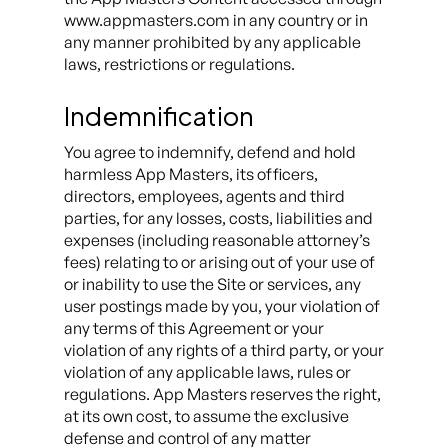
www.appmasters.com in any country or in
any manner prohibited by any applicable
laws, restrictions or regulations.
Indemnification
You agree to indemnify, defend and hold
harmless App Masters, its officers,
directors, employees, agents and third
parties, for any losses, costs, liabilities and
expenses (including reasonable attorney’s
fees) relating to or arising out of your use of
or inability to use the Site or services, any
user postings made by you, your violation of
any terms of this Agreement or your
violation of any rights of a third party, or your
violation of any applicable laws, rules or
regulations. App Masters reserves the right,
at its own cost, to assume the exclusive
defense and control of any matter