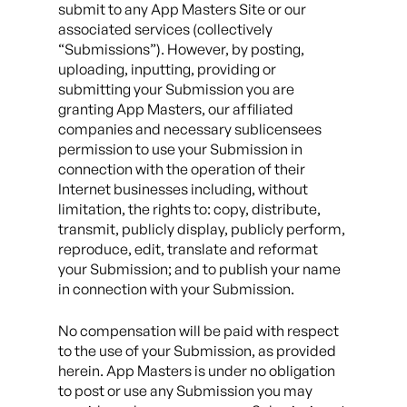
submit to any App Masters Site or our
associated services (collectively
“Submissions”). However, by posting,
uploading, inputting, providing or
submitting your Submission you are
granting App Masters, our affiliated
companies and necessary sublicensees
permission to use your Submission in
connection with the operation of their
Internet businesses including, without
limitation, the rights to: copy, distribute,
transmit, publicly display, publicly perform,
reproduce, edit, translate and reformat
your Submission; and to publish your name
in connection with your Submission.
No compensation will be paid with respect
to the use of your Submission, as provided
herein. App Masters is under no obligation
to post or use any Submission you may