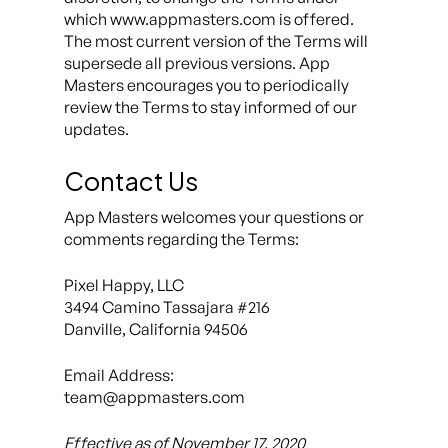
which www.appmasters.com is offered.
The most current version of the Terms will
supersede all previous versions. App
Masters encourages you to periodically
review the Terms to stay informed of our
updates.
Contact Us
App Masters welcomes your questions or
comments regarding the Terms:
Pixel Happy, LLC
3494 Camino Tassajara #216
Danville, California 94506
Email Address:
team@appmasters.com
Effective as of November 17, 2020