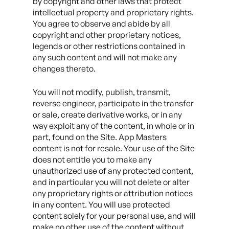
by copyright and other laws that protect
intellectual property and proprietary rights.
You agree to observe and abide by all
copyright and other proprietary notices,
legends or other restrictions contained in
any such content and will not make any
changes thereto.
You will not modify, publish, transmit,
reverse engineer, participate in the transfer
or sale, create derivative works, or in any
way exploit any of the content, in whole or in
part, found on the Site. App Masters
content is not for resale. Your use of the Site
does not entitle you to make any
unauthorized use of any protected content,
and in particular you will not delete or alter
any proprietary rights or attribution notices
in any content. You will use protected
content solely for your personal use, and will
make no other use of the content without