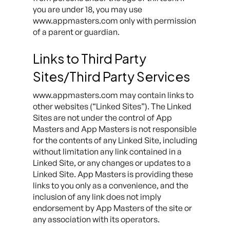
you are under 18, you may use
www.appmasters.com only with permission
of a parent or guardian.
Links to Third Party
Sites/Third Party Services
www.appmasters.com may contain links to
other websites (“Linked Sites”). The Linked
Sites are not under the control of App
Masters and App Masters is not responsible
for the contents of any Linked Site, including
without limitation any link contained in a
Linked Site, or any changes or updates to a
Linked Site. App Masters is providing these
links to you only as a convenience, and the
inclusion of any link does not imply
endorsement by App Masters of the site or
any association with its operators.