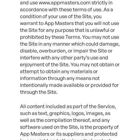
and use www.appmasters.com strictly in
accordance with these terms of use. As a
condition of your use of the Site, you
warrant to App Masters that you will not use
the Site for any purpose that is unlawful or
prohibited by these Terms. You may not use
the Site in any manner which could damage,
disable, overburden, or impair the Site or
interfere with any other party’s use and
enjoyment of the Site. You may not obtain or
attempt to obtain any materials or
information through any means not
intentionally made available or provided for
through the Site.
All content included as part of the Service,
such as text, graphics, logos, images, as
well as the compilation thereof, and any
software used on the Site, is the property of
App Masters or its suppliers and protected