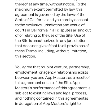
thereof at any time, without notice. To the
maximum extent permitted by law, this
agreement is governed by the laws of the
State of California and you hereby consent
to the exclusive jurisdiction and venue of
courts in California in all disputes arising out
of or relating to the use of the Site. Use of
the Site is unauthorized in any jurisdiction
that does not give effect to all provisions of
these Terms, including, without limitation,
this section.
You agree that no joint venture, partnership,
employment, or agency relationship exists
between you and App Masters as a result of
this agreement or use of the Site. App
Masters’s performance of this agreement is
subject to existing laws and legal process,
and nothing contained in this agreement is
in derogation of App Masters’s right to