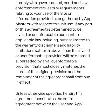
comply with governmental, court and law
enforcement requests or requirements
relating to your use of the Site or
information provided to or gathered by App
Masters with respect to such use. If any part
of this agreement is determined to be
invalid or unenforceable pursuant to
applicable law including, but not limited to,
the warranty disclaimers and liability
limitations set forth above, then the invalid
or unenforceable provision will be deemed
superseded by a valid, enforceable
provision that most closely matches the
intent of the original provision and the
remainder of the agreement shall continue
in effect.
Unless otherwise specified herein, this
agreement constitutes the entire
agreement between the user and App