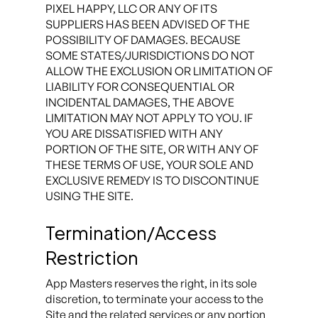
PIXEL HAPPY, LLC OR ANY OF ITS
SUPPLIERS HAS BEEN ADVISED OF THE
POSSIBILITY OF DAMAGES. BECAUSE
SOME STATES/JURISDICTIONS DO NOT
ALLOW THE EXCLUSION OR LIMITATION OF
LIABILITY FOR CONSEQUENTIAL OR
INCIDENTAL DAMAGES, THE ABOVE
LIMITATION MAY NOT APPLY TO YOU. IF
YOU ARE DISSATISFIED WITH ANY
PORTION OF THE SITE, OR WITH ANY OF
THESE TERMS OF USE, YOUR SOLE AND
EXCLUSIVE REMEDY IS TO DISCONTINUE
USING THE SITE.
Termination/Access
Restriction
App Masters reserves the right, in its sole
discretion, to terminate your access to the
Site and the related services or any portion