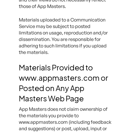
those of App Masters.
Materials uploaded to a Communication
Service may be subject to posted
limitations on usage, reproduction and/or
dissemination. You are responsible for
adhering to such limitations if you upload
the materials.
Materials Provided to
www.appmasters.com or
Posted on Any App
Masters Web Page
App Masters does not claim ownership of
the materials you provide to
www.appmasters.com (including feedback
and suggestions) or post, upload, input or