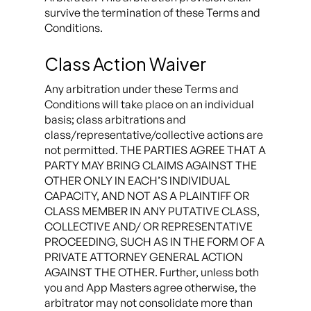
survive the termination of these Terms and
Conditions.
Class Action Waiver
Any arbitration under these Terms and
Conditions will take place on an individual
basis; class arbitrations and
class/representative/collective actions are
not permitted. THE PARTIES AGREE THAT A
PARTY MAY BRING CLAIMS AGAINST THE
OTHER ONLY IN EACH’S INDIVIDUAL
CAPACITY, AND NOT AS A PLAINTIFF OR
CLASS MEMBER IN ANY PUTATIVE CLASS,
COLLECTIVE AND/ OR REPRESENTATIVE
PROCEEDING, SUCH AS IN THE FORM OF A
PRIVATE ATTORNEY GENERAL ACTION
AGAINST THE OTHER. Further, unless both
you and App Masters agree otherwise, the
arbitrator may not consolidate more than