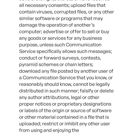
all necessary consents; upload files that
contain viruses, corrupted files, or any other
similar software or programs that may
damage the operation of another’s
computer; advertise or offer to sell or buy
any goods or services for any business
purpose, unless such Communication
Service specifically allows such messages;
conduct or forward surveys, contests,
pyramid schemes or chain letters;
download any file posted by another user of
a Communication Service that you know, or
reasonably should know, cannot be legally
distributed in such manner; falsify or delete
any author attributions, legal or other
proper notices or proprietary designations
or labels of the origin or source of software
or other material contained in a file that is
uploaded; restrict or inhibit any other user
from using and enjoying the