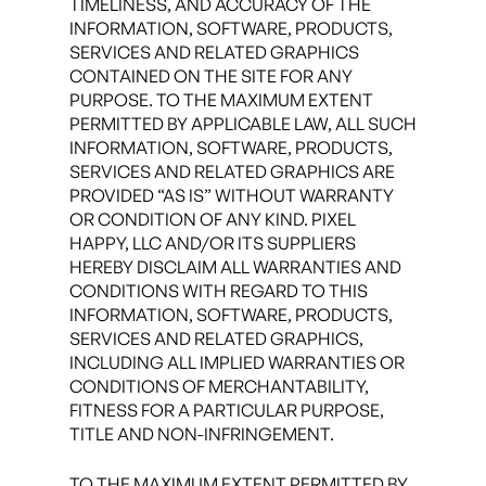
TIMELINESS, AND ACCURACY OF THE
INFORMATION, SOFTWARE, PRODUCTS,
SERVICES AND RELATED GRAPHICS
CONTAINED ON THE SITE FOR ANY
PURPOSE. TO THE MAXIMUM EXTENT
PERMITTED BY APPLICABLE LAW, ALL SUCH
INFORMATION, SOFTWARE, PRODUCTS,
SERVICES AND RELATED GRAPHICS ARE
PROVIDED “AS IS” WITHOUT WARRANTY
OR CONDITION OF ANY KIND. PIXEL
HAPPY, LLC AND/OR ITS SUPPLIERS
HEREBY DISCLAIM ALL WARRANTIES AND
CONDITIONS WITH REGARD TO THIS
INFORMATION, SOFTWARE, PRODUCTS,
SERVICES AND RELATED GRAPHICS,
INCLUDING ALL IMPLIED WARRANTIES OR
CONDITIONS OF MERCHANTABILITY,
FITNESS FOR A PARTICULAR PURPOSE,
TITLE AND NON-INFRINGEMENT.
TO THE MAXIMUM EXTENT PERMITTED BY