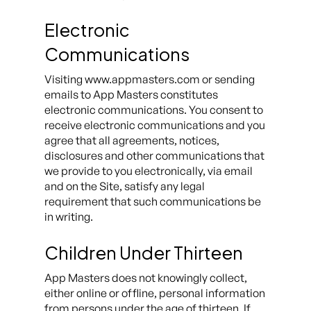
Electronic
Communications
Visiting www.appmasters.com or sending
emails to App Masters constitutes
electronic communications. You consent to
receive electronic communications and you
agree that all agreements, notices,
disclosures and other communications that
we provide to you electronically, via email
and on the Site, satisfy any legal
requirement that such communications be
in writing.
Children Under Thirteen
App Masters does not knowingly collect,
either online or offline, personal information
from persons under the age of thirteen. If