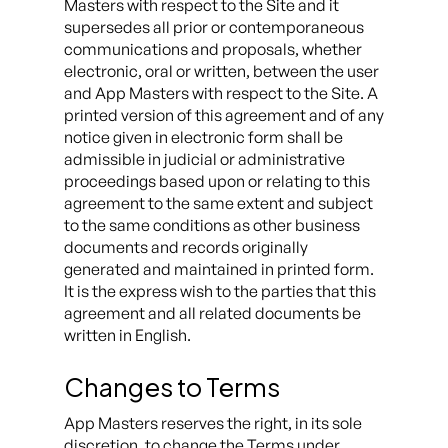
Masters with respect to the Site and it
supersedes all prior or contemporaneous
communications and proposals, whether
electronic, oral or written, between the user
and App Masters with respect to the Site. A
printed version of this agreement and of any
notice given in electronic form shall be
admissible in judicial or administrative
proceedings based upon or relating to this
agreement to the same extent and subject
to the same conditions as other business
documents and records originally
generated and maintained in printed form.
It is the express wish to the parties that this
agreement and all related documents be
written in English.
Changes to Terms
App Masters reserves the right, in its sole
discretion, to change the Terms under