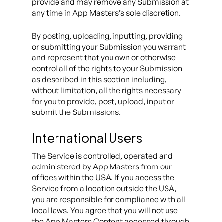
provide and may remove any Submission at
any time in App Masters’s sole discretion.
By posting, uploading, inputting, providing
or submitting your Submission you warrant
and represent that you own or otherwise
control all of the rights to your Submission
as described in this section including,
without limitation, all the rights necessary
for you to provide, post, upload, input or
submit the Submissions.
International Users
The Service is controlled, operated and
administered by App Masters from our
offices within the USA. If you access the
Service from a location outside the USA,
you are responsible for compliance with all
local laws. You agree that you will not use
the App Masters Content accessed through