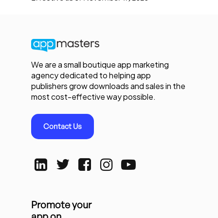
We are a small boutique app marketing
agency dedicated to helping app
publishers grow downloads and sales in the
most cost-effective way possible.
Contact Us
Promote your
app on