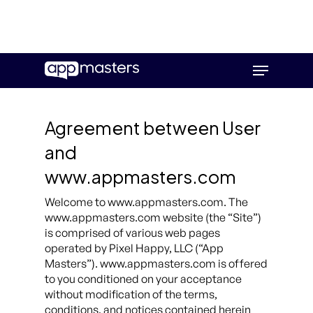
Skip
Menu
to
main
content
Agreement between User
and
www.appmasters.com
Welcome to www.appmasters.com. The
www.appmasters.com website (the “Site”)
is comprised of various web pages
operated by Pixel Happy, LLC (“App
Masters”). www.appmasters.com is offered
to you conditioned on your acceptance
without modification of the terms,
conditions, and notices contained herein