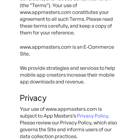
(the “Terms”). Your use of
www.appmasters.com constitutes your
agreement to all such Terms. Please read
these terms carefully, and keep a copy of
them for your reference.
www.appmasters.com is an E-Commerce
Site.
We provide strategies and services to help
mobile app creators increase their mobile
app downloads and revenue.
Privacy
Your use of www.appmasters.com is
subject to App Masters’s
Privacy Policy
.
Please review our Privacy Policy, which also
governs the Site and informs users of our
data collection practices.