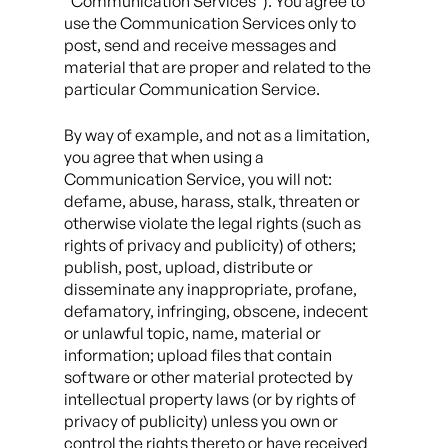
“Communication Services”). You agree to
use the Communication Services only to
post, send and receive messages and
material that are proper and related to the
particular Communication Service.
By way of example, and not as a limitation,
you agree that when using a
Communication Service, you will not:
defame, abuse, harass, stalk, threaten or
otherwise violate the legal rights (such as
rights of privacy and publicity) of others;
publish, post, upload, distribute or
disseminate any inappropriate, profane,
defamatory, infringing, obscene, indecent
or unlawful topic, name, material or
information; upload files that contain
software or other material protected by
intellectual property laws (or by rights of
privacy of publicity) unless you own or
control the rights thereto or have received