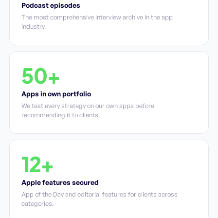
Podcast episodes
The most comprehensive interview archive in the app
industry.
50+
Apps in own portfolio
We test every strategy on our own apps before
recommending it to clients.
12+
Apple features secured
App of the Day and editorial features for clients across
categories.