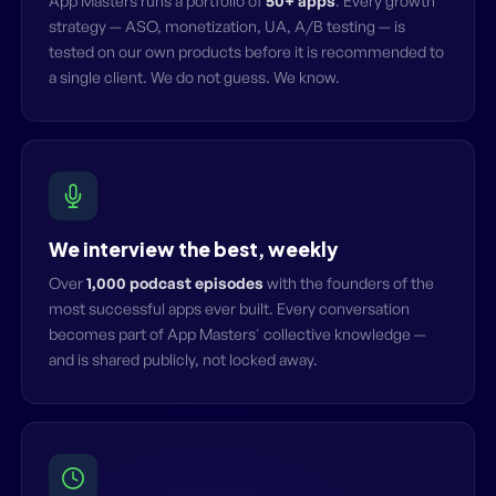
App Masters runs a portfolio of
50+ apps
. Every growth
strategy — ASO, monetization, UA, A/B testing — is
tested on our own products before it is recommended to
a single client. We do not guess. We know.
We interview the best, weekly
Over
1,000 podcast episodes
with the founders of the
most successful apps ever built. Every conversation
becomes part of App Masters' collective knowledge —
and is shared publicly, not locked away.