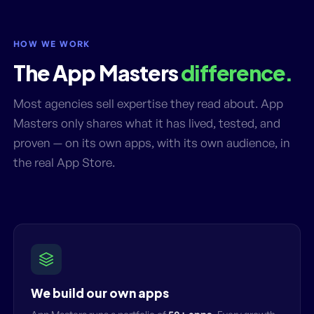
HOW WE WORK
The App Masters
difference.
Most agencies sell expertise they read about. App
Masters only shares what it has lived, tested, and
proven — on its own apps, with its own audience, in
the real App Store.
We build our own apps