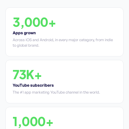
3,000+
Apps grown
Across iOS and Android, in every major category, from indie
to global brand.
73K+
YouTube subscribers
The #1 app marketing YouTube channel in the world.
1,000+