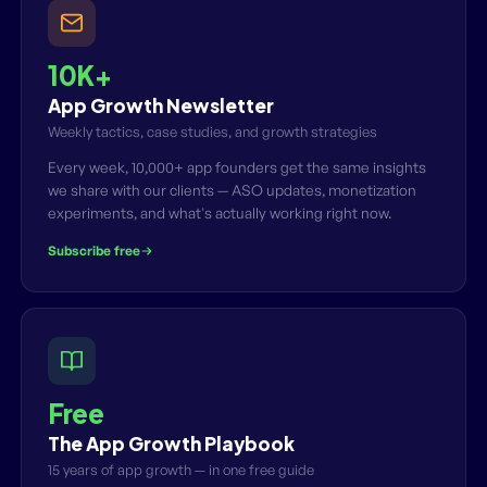
10K+
App Growth Newsletter
Weekly tactics, case studies, and growth strategies
Every week, 10,000+ app founders get the same insights
we share with our clients — ASO updates, monetization
experiments, and what's actually working right now.
Subscribe free
Free
The App Growth Playbook
15 years of app growth — in one free guide