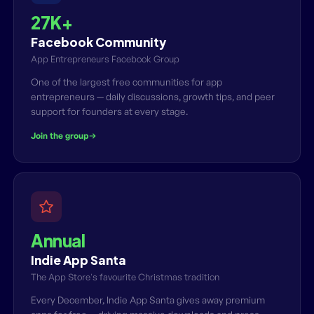
27K+
Facebook Community
App Entrepreneurs Facebook Group
One of the largest free communities for app
entrepreneurs — daily discussions, growth tips, and peer
support for founders at every stage.
Join the group
Annual
Indie App Santa
The App Store's favourite Christmas tradition
Every December, Indie App Santa gives away premium