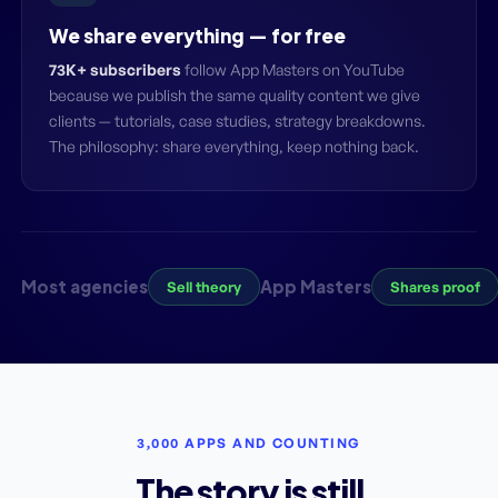
We share everything — for free
73K+ subscribers
follow App Masters on YouTube
because we publish the same quality content we give
clients — tutorials, case studies, strategy breakdowns.
The philosophy: share everything, keep nothing back.
Most agencies
App Masters
Sell theory
Shares proof
3,000 APPS AND COUNTING
The story is still