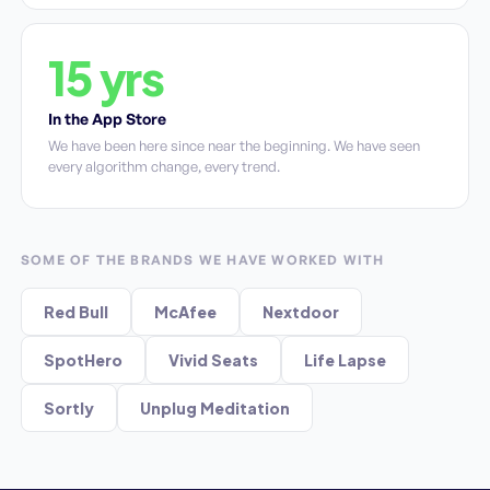
15 yrs
In the App Store
We have been here since near the beginning. We have seen
every algorithm change, every trend.
SOME OF THE BRANDS WE HAVE WORKED WITH
Red Bull
McAfee
Nextdoor
SpotHero
Vivid Seats
Life Lapse
Sortly
Unplug Meditation