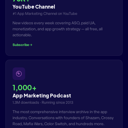
YouTube Channel
#1 App Marketing Channel on YouTube
New videos every week covering ASO, paid UA,
monetization, and app growth strategy — all free, all
actionable.
Subscribe
1,000+
App Marketing Podcast
1.3M downloads · Running since 2013
The most comprehensive interview archive in the app
industry. Conversations with founders of Shazam, Crossy
Road, Mafia Wars, Color Switch, and hundreds more.