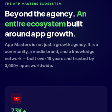
THE APP MASTERS ECOSYSTEM
Beyond the agency.
An
entire ecosystem
built
around app growth.
App Masters is not just a growth agency. It is a
community, a media brand, and a knowledge
network — built over 15 years and trusted by
3,000+ apps worldwide.
73K+