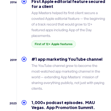
First Apple editorial feature secured
2016
for a client
App Masters helped its first client secure a
coveted Apple editorial feature — the beginning
of a track record that would grow to 12+
featured apps including App of the Day
placements.
First of 12+ Apple features
#1 app marketing YouTube channel
2019
The YouTube channel grew to become the
most-watched app marketing channel in the
world — extending App Masters' mission of
sharing everything publicly, not just with paying
clients.
1,000+ podcast episodes. MAU
2023
Vegas. App Promotion Summit.