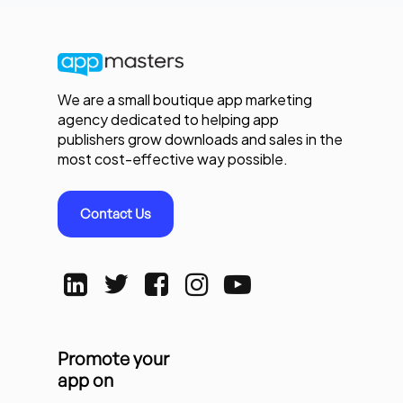
We are a small boutique app marketing
agency dedicated to helping app
publishers grow downloads and sales in the
most cost-effective way possible.
Contact Us
Promote your
app on