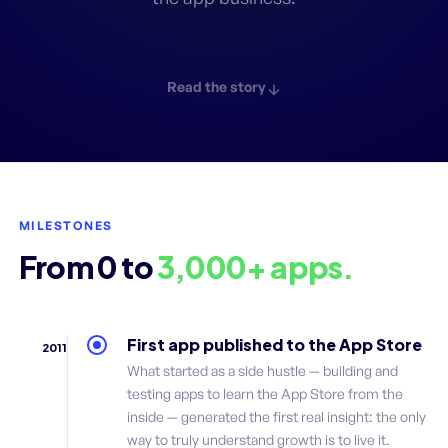
Read the story
MILESTONES
From 0 to
3,000+ apps.
First app published to the App Store
2011
What started as a side hustle — building and
testing apps to learn the App Store from the
inside — generated the first real insight: the only
way to truly understand growth is to live it.