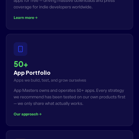
apps for free — driving massive downloads and press
coverage for indie developers worldwide.
Learn more
50+
App Portfolio
Apps we build, test, and grow ourselves
App Masters owns and operates 50+ apps. Every strategy
we recommend has been tested on our own products first
— we only share what actually works.
Our approach