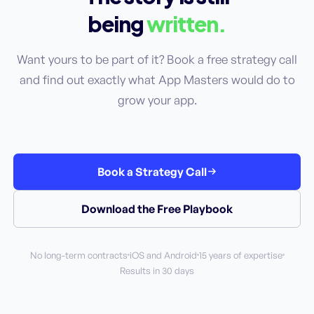
being
written.
Want yours to be part of it? Book a free strategy call
and find out exactly what App Masters would do to
grow your app.
Book a Strategy Call
Download the Free Playbook
No long-term contracts
iOS and Android
15 years of expertise
Results in 30 days