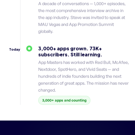
A decade of conversations — 1,000+ episodes,
the most comprehensive interview archive in
the app industry. Steve was invited to speak at
MAU Vegas and App Promotion Summit
globally.
3,000+ apps grown. 73K+
Today
subscribers. Still learning.
App Masters has worked with Red Bull, McAfee,
Nextdoor, SpotHero, and Vivid Seats — and
hundreds of indie founders building the next
generation of great apps. The mission has never
changed.
3,000+ apps and counting