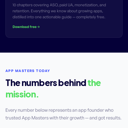
10 chapters covering ASO, paid UA, monetization, and
retention. Everything we know about growing apps,
distilled into one actionable guide — completely free.
Download free
APP MASTERS TODAY
The numbers behind
the
mission.
Every number below represents an app founder who
trusted App Masters with their growth — and got results.