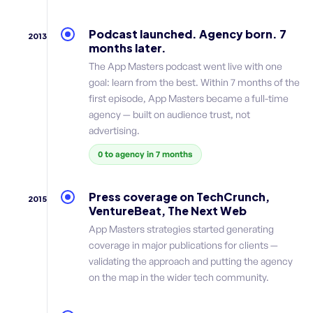
Podcast launched. Agency born. 7
2013
months later.
The App Masters podcast went live with one
goal: learn from the best. Within 7 months of the
first episode, App Masters became a full-time
agency — built on audience trust, not
advertising.
0 to agency in 7 months
Press coverage on TechCrunch,
2015
VentureBeat, The Next Web
App Masters strategies started generating
coverage in major publications for clients —
validating the approach and putting the agency
on the map in the wider tech community.