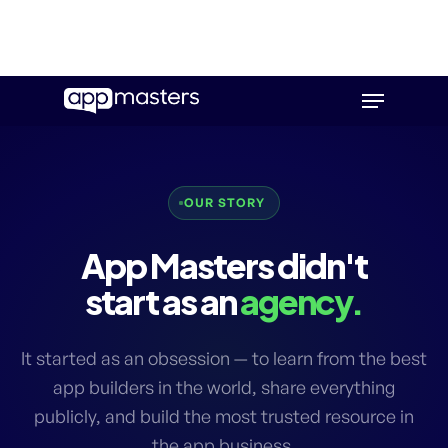
Skip
Menu
to
main
content
OUR STORY
App Masters didn't
start as an
agency.
It started as an obsession — to learn from the best
app builders in the world, share everything
publicly, and build the most trusted resource in
the app business.