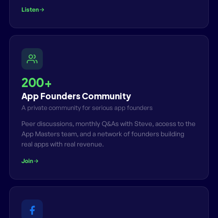
Listen
200+
App Founders Community
A private community for serious app founders
Peer discussions, monthly Q&As with Steve, access to the
App Masters team, and a network of founders building
real apps with real revenue.
Join