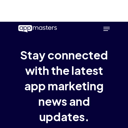
Skip
Menu
to
main
content
Stay connected
with the latest
app marketing
news and
updates.