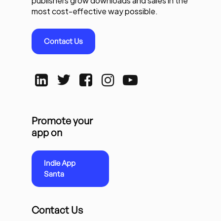
publishers grow downloads and sales in the
most cost-effective way possible.
Contact Us
Promote your
app on
Indie App
Santa
Contact Us