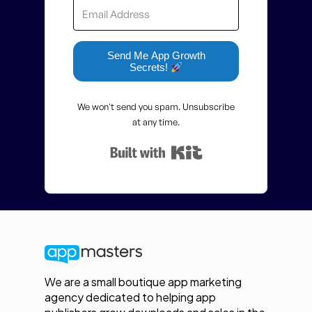
Send Me App Growth
Secrets!
We won't send you spam. Unsubscribe
at any time.
Built with Kit
We are a small boutique app marketing
agency dedicated to helping app