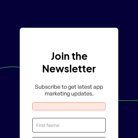
Join the
Newsletter
Subscribe to get latest app
marketing updates.