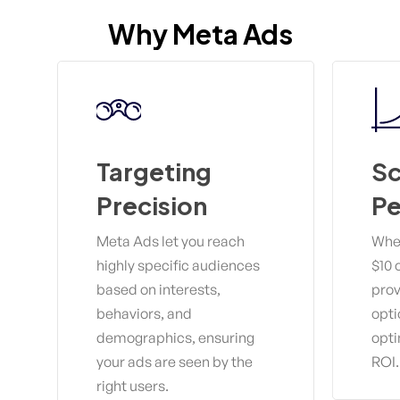
Why
Meta
Ads
Targeting
Sc
Precision
P
Meta Ads let you reach
Whet
highly specific audiences
$10 
based on interests,
prov
behaviors, and
opti
demographics, ensuring
opti
your ads are seen by the
ROI.
right users.