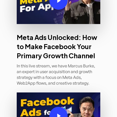
Meta Ads Unlocked: How
to Make Facebook Your
Primary Growth Channel
In this live stream, we have Marcus Burke,
an expert in user acquisition and growth
strategy with a focus on Meta Ads,
Web2App flows, and creative strategy.
Play Video