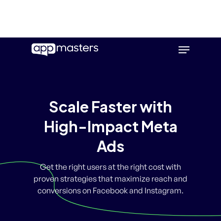
Skip
Menu
to
main
content
Scale Faster with
High-Impact Meta
Ads
Get the right users at the right cost with
proven strategies that maximize reach and
conversions on Facebook and Instagram.