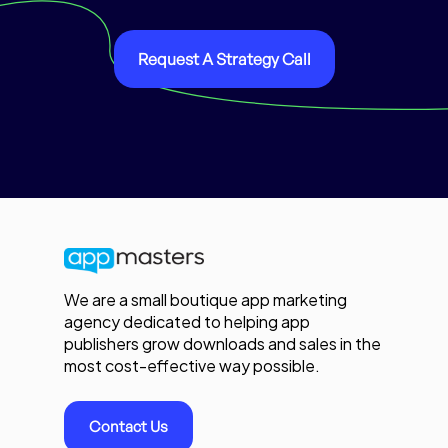
Request A Strategy Call
We are a small boutique app marketing
agency dedicated to helping app
publishers grow downloads and sales in the
most cost-effective way possible.
Contact Us