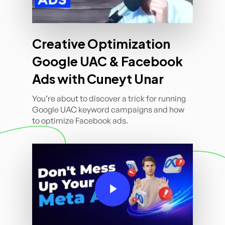
Creative Optimization
Google UAC & Facebook
Ads with Cuneyt Unar
You’re about to discover a trick for running
Google UAC keyword campaigns and how
to optimize Facebook ads.
Play Video