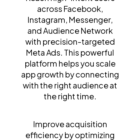
across Facebook,
Instagram, Messenger,
and Audience Network
with precision-targeted
Meta Ads. This powerful
platform helps you scale
app growth by connecting
with the right audience at
the right time.
Improve acquisition
efficiency by optimizing