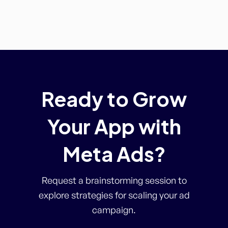
Ready to Grow
Your App with
Meta Ads?
Request a brainstorming session to
explore strategies for scaling your ad
campaign.