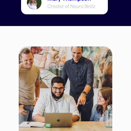
Creator of Neuro Skillz