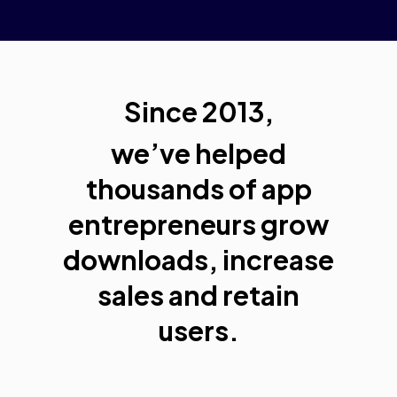
Since 2013,
we’ve helped
thousands of app
entrepreneurs grow
downloads, increase
sales and retain
users.