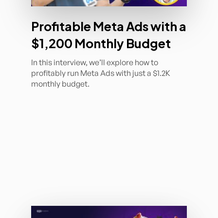
Profitable Meta Ads with a
$1,200 Monthly Budget
In this interview, we’ll explore how to
profitably run Meta Ads with just a $1.2K
monthly budget.