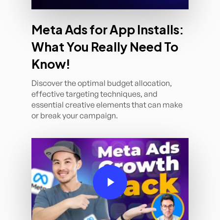
Meta Ads for App Installs:
What You Really Need To
Know!
Discover the optimal budget allocation,
effective targeting techniques, and
essential creative elements that can make
or break your campaign.
Play Video