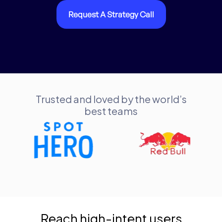
Request A Strategy Call
Trusted and loved by the world’s
best teams
Reach high-intent users