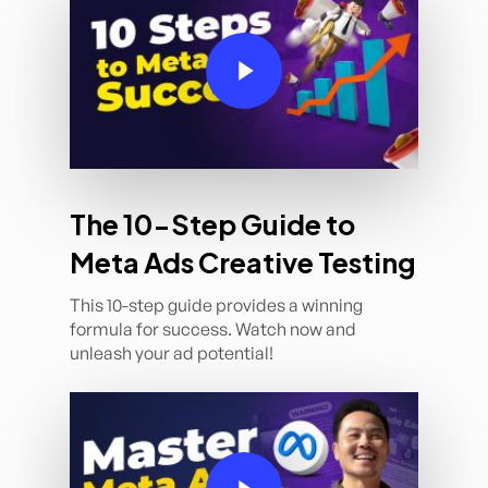
Play Video
The 10-Step Guide to
Meta Ads Creative Testing
This 10-step guide provides a winning
formula for success. Watch now and
unleash your ad potential!
Play Video