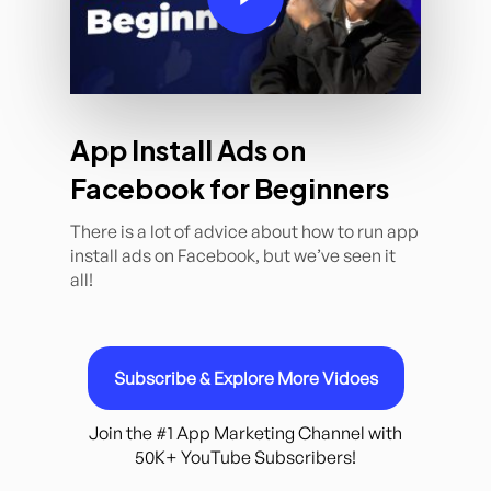
App Install Ads on
Facebook for Beginners
There is a lot of advice about how to run app
install ads on Facebook, but we’ve seen it
all!
Subscribe & Explore More Vidoes
Join the #1 App Marketing Channel with
50K+ YouTube Subscribers!