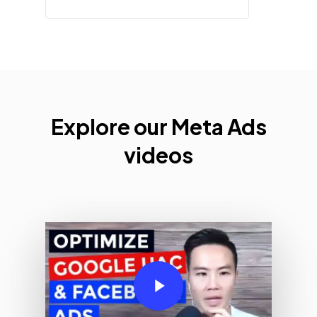
Explore
Explore our Meta Ads
Apple
videos
Search
Ads
Videos
Play Video