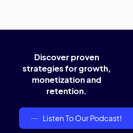
Discover
proven
strategies
for
growth,
monetization
and
retention.
Listen To Our Podcast!