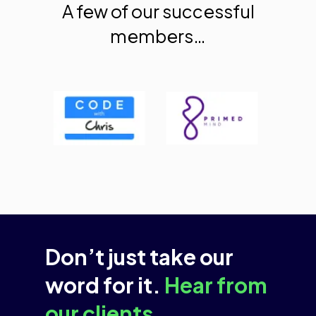
A few of our successful
members…
Don’t just take our
word for it.
Hear from
our clients.