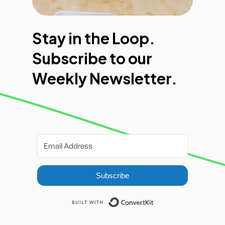
Stay in the Loop.
Subscribe to our
Weekly Newsletter.
Subscribe
Built with ConvertKi