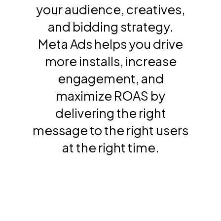
your audience, creatives,
and bidding strategy.
Meta Ads helps you drive
more installs, increase
engagement, and
maximize ROAS by
delivering the right
message to the right users
at the right time.