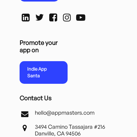
Promote your
app on
Indie App
Santa
Contact Us
hello@appmasters.com
3494 Camino Tassajara #216
Danville, CA 94506