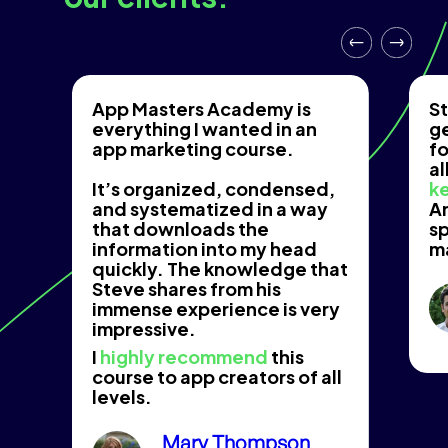
App Masters Academy is
St
everything I wanted in an
g
app marketing course.
fo
al
It’s organized, condensed,
ke
and systematized in a way
An
that downloads the
s
information into my head
m
quickly. The knowledge that
Steve shares from his
immense experience is very
impressive.
I
highly recommend
this
course to app creators of all
levels.
Mary Thompson