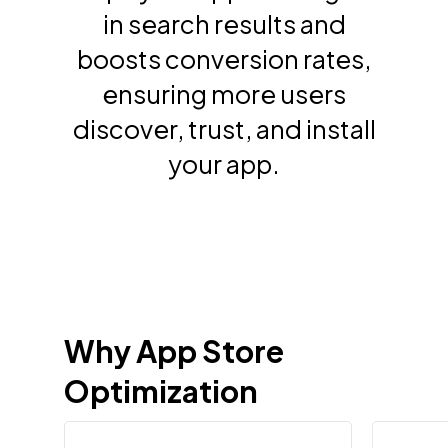
in search results and
boosts conversion rates,
ensuring more users
discover, trust, and install
your app.
Why
App
Store
Optimization