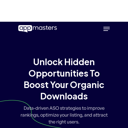
Skip
Menu
to
main
content
Unlock Hidden
Opportunities To
Boost Your Organic
Downloads
Data-driven ASO strategies to improve
rankings, optimize your listing, and attract
the right users.