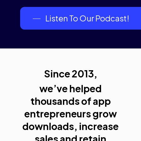
Listen To Our Podcast!
Since 2013,
we’ve helped
thousands of app
entrepreneurs grow
downloads, increase
sales and retain