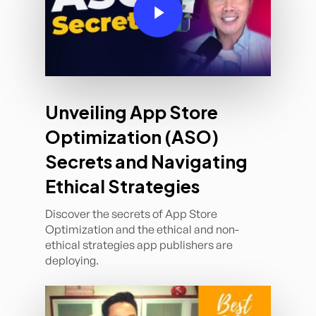
Unveiling App Store
Optimization (ASO)
Secrets and Navigating
Ethical Strategies
Discover the secrets of App Store
Optimization and the ethical and non-
ethical strategies app publishers are
deploying.