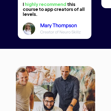
I
highly recommend
this
course to app creators of all
levels.
Mary Thompson
Creator of Neuro Skillz