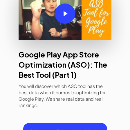
Play Video
Google Play App Store
Optimization (ASO): The
Best Tool (Part 1)
You will discover which ASO tool has the
best data when it comes to optimizing for
Google Play. We share real data and real
rankings.