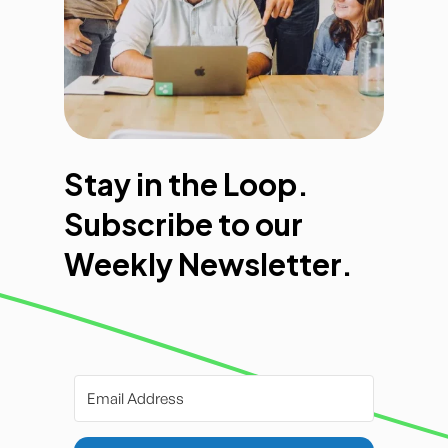
Stay in the Loop.
Subscribe to our
Weekly Newsletter.