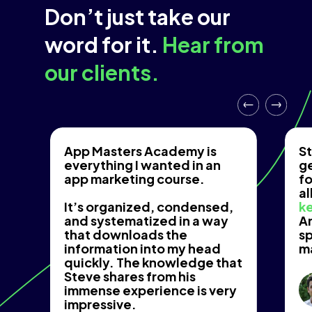
Don’t just take our
word for it.
Hear from
our clients.
App Masters Academy is
St
everything I wanted in an
g
app marketing course.
fo
al
It’s organized, condensed,
ke
and systematized in a way
An
that downloads the
s
information into my head
m
quickly. The knowledge that
Steve shares from his
immense experience is very
impressive.