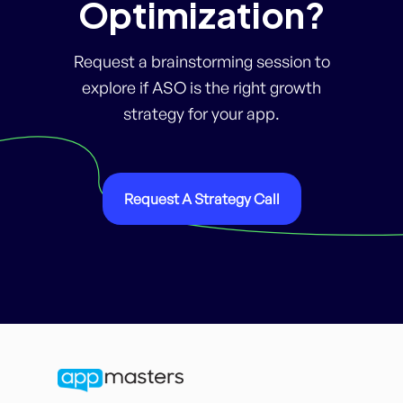
Optimization?
Request a brainstorming session to
explore if ASO is the right growth
strategy for your app.
Request A Strategy Call