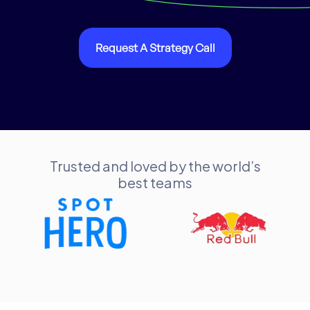
Request A Strategy Call
Trusted and loved by the world’s
best teams