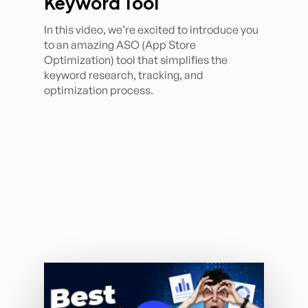
Keyword Tool
In this video, we’re excited to introduce you
to an amazing ASO (App Store
Optimization) tool that simplifies the
keyword research, tracking, and
optimization process.
Play Video