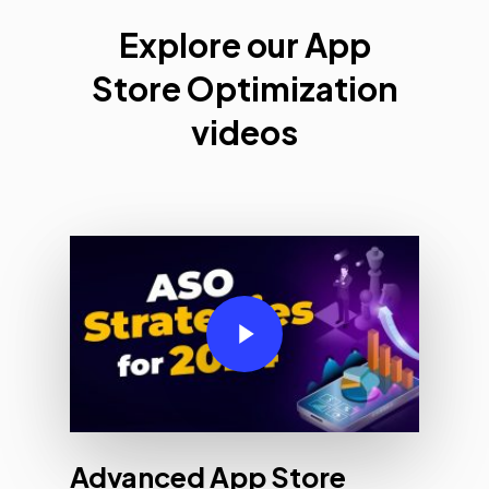
Explore
Explore our App
Apple
Store Optimization
Search
Ads
videos
Videos
Play Video
Advanced App Store