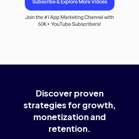
Subscribe & Explore More Vidoes
Join the #1 App Marketing Channel with
50K+ YouTube Subscribers!
Discover
proven
strategies
for
growth,
monetization
and
retention.