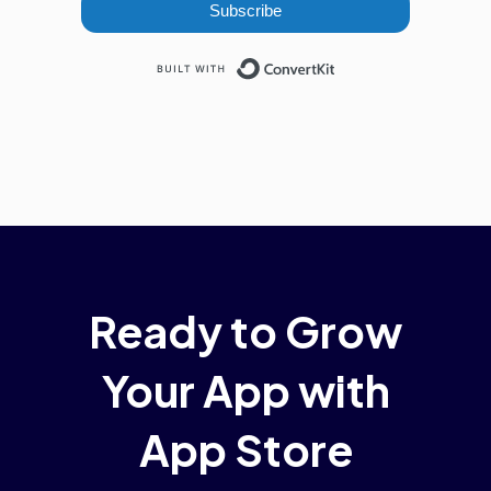
Subscribe
Built with ConvertKi
Ready to Grow
Your App with
App Store