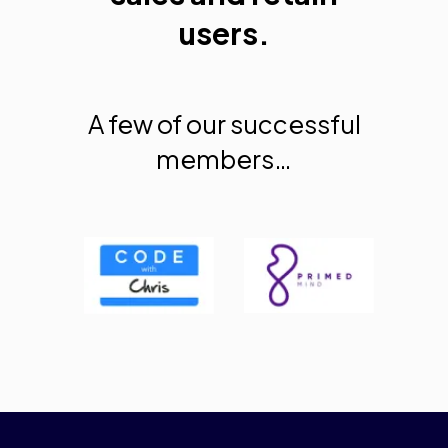
users.
A few of our successful
members…