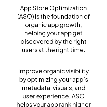
App Store Optimization
(ASO) is the foundation of
organic app growth,
helping your app get
discovered by the right
users at the right time.
Improve organic visibility
by optimizing your app’s
metadata, visuals, and
user experience. ASO
helps your app rank higher