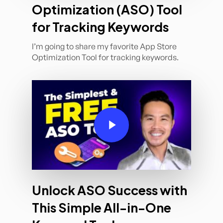
Optimization (ASO) Tool
for Tracking Keywords
I’m going to share my favorite App Store
Optimization Tool for tracking keywords.
Play Video
Unlock ASO Success with
This Simple All-in-One