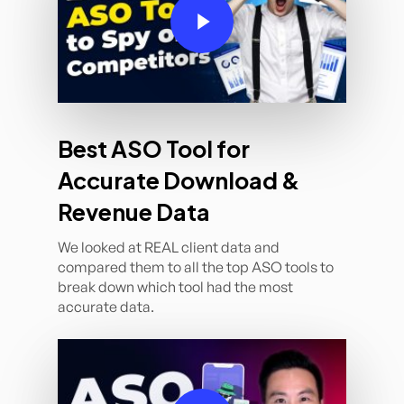
Best ASO Tool for
Accurate Download &
Revenue Data
We looked at REAL client data and
compared them to all the top ASO tools to
break down which tool had the most
accurate data.
Play Video