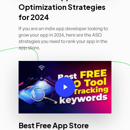
Optimization Strategies
for 2024
If you are an indie app developer looking to
grow your app in 2024, here are the ASO
strategies you need to rank your app in the
app store.
Play Video
Best Free App Store