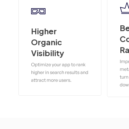
Be
Higher
Co
Organic
Ra
Visibility
Impr
Optimize your app to rank
meta
higher in search results and
turn
attract more users.
dow