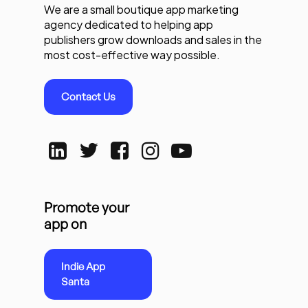
We are a small boutique app marketing
agency dedicated to helping app
publishers grow downloads and sales in the
most cost-effective way possible.
Contact Us
Promote your
app on
Indie App
Santa