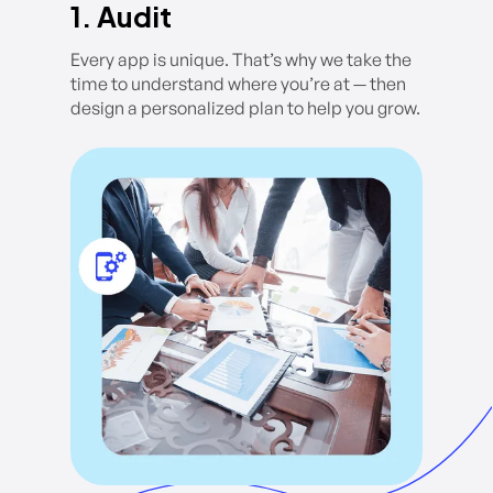
1. Audit
Every app is unique. That’s why we take the
time to understand where you’re at — then
design a personalized plan to help you grow.