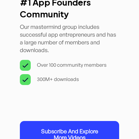
#1 App Founders
Community
Our mastermind group includes
successful app entrepreneurs and has
a large number of members and
downloads.
Over 100 community members
300M+ downloads
Subscribe And Explore
More Videos