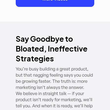
Say Goodbye to
Bloated, Ineffective
Strategies
You’re busy building a great product,
but that nagging feeling says you could
be growing faster. The truth is: more
marketing isn’t always the answer.
We believe in straight talk — if your
product isn’t ready for marketing, we’ll
tell you. And when it is ready, we’ll help