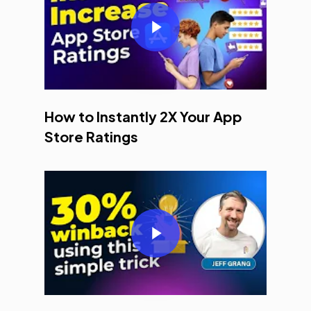
Play Video
How to Instantly 2X Your App
Store Ratings
Play Video