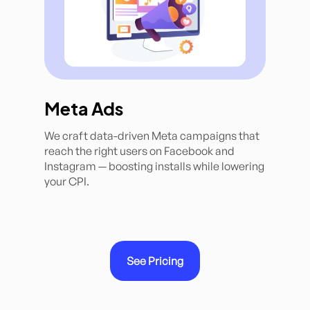
Meta Ads
We craft data-driven Meta campaigns that
reach the right users on Facebook and
Instagram — boosting installs while lowering
your CPI.
See Pricing