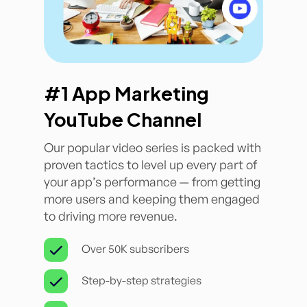
#1 App Marketing
YouTube Channel
Our popular video series is packed with
proven tactics to level up every part of
your app’s performance — from getting
more users and keeping them engaged
to driving more revenue.
Over 50K subscribers
Step-by-step strategies