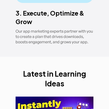
3. Execute, Optimize &
Grow
Our app marketing experts partner with you
to create a plan that drives downloads,
boosts engagement, and grows your app.
Latest in Learning
Ideas