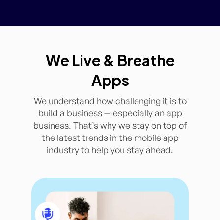
We Live & Breathe
Apps
We understand how challenging it is to
build a business — especially an app
business. That’s why we stay on top of
the latest trends in the mobile app
industry to help you stay ahead.