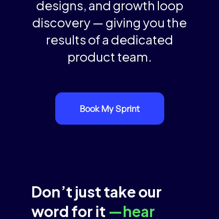
designs, and growth loop
discovery — giving you the
results of a dedicated
product team.
Book My Sprint
Don’t just take our
word for it
—hear