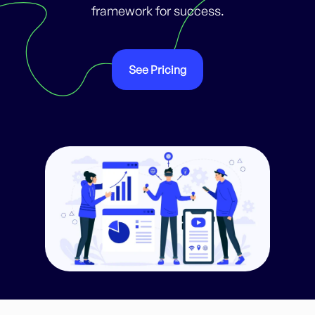
framework for success.
See Pricing