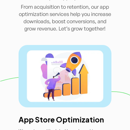
From acquisition to retention, our app
optimization services help you increase
downloads, boost conversions, and
grow revenue. Let’s grow together!
App Store Optimization