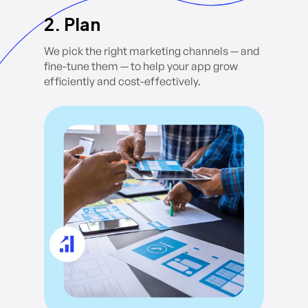
2. Plan
We pick the right marketing channels — and
fine-tune them — to help your app grow
efficiently and cost-effectively.