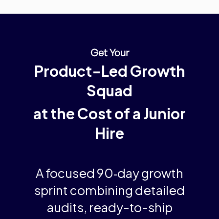
Get Your
Product-Led Growth
Squad
at the Cost of a Junior
Hire
A
focused 90‑day growth
sprint
combining detailed
audits, ready-to-ship