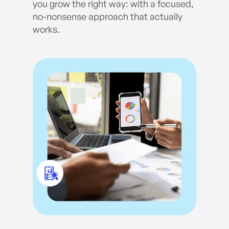
you grow the right way: with a focused,
no-nonsense approach that actually
works.