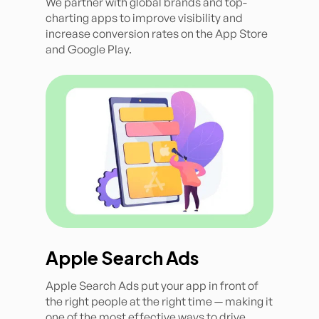
We partner with global brands and top-
charting apps to improve visibility and
increase conversion rates on the App Store
and Google Play.
Apple Search Ads
Apple Search Ads put your app in front of
the right people at the right time — making it
one of the most effective ways to drive