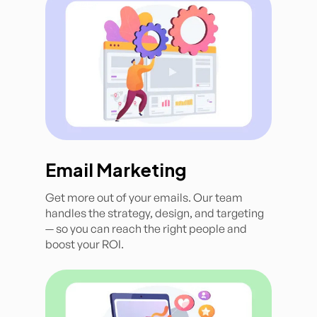
Email Marketing
Get more out of your emails. Our team
handles the strategy, design, and targeting
— so you can reach the right people and
boost your ROI.