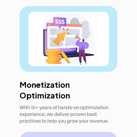
Monetization
Optimization
With 15+ years of hands-on optimization
experience, we deliver proven best
practices to help you grow your revenue.