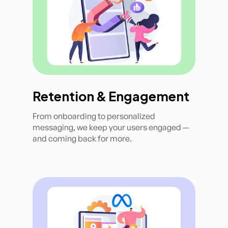
Retention & Engagement
From onboarding to personalized
messaging, we keep your users engaged —
and coming back for more.