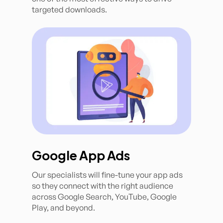
targeted downloads.
Google App Ads
Our specialists will fine-tune your app ads
so they connect with the right audience
across Google Search, YouTube, Google
Play, and beyond.