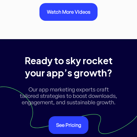
Watch More Videos
Ready to sky rocket
your app’s growth?
Our app marketing experts craft
tailored strategies to boost downloads,
engagement, and sustainable growth.
See Pricing