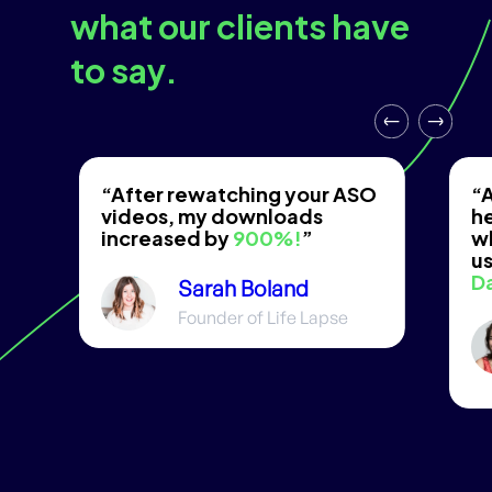
what our clients have
to say.
“After rewatching your ASO
“A
videos, my downloads
he
increased by
900%!
”
w
us
D
Sarah Boland
Founder of Life Lapse