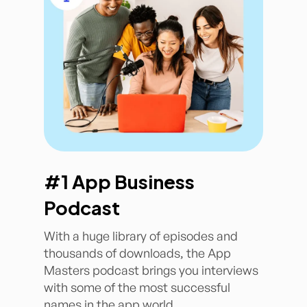
#1 App Business
Podcast
With a huge library of episodes and
thousands of downloads, the App
Masters podcast brings you interviews
with some of the most successful
names in the app world.