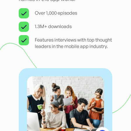
Over 1,000 episodes
1.3M+ downloads
Features interviews with top thought
leaders in the mobile app industry.