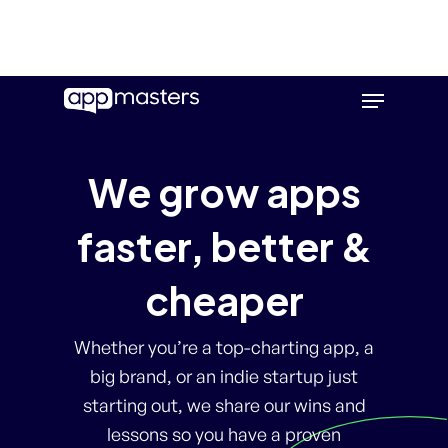
Skip
Menu
to
main
content
We grow apps
faster, better &
cheaper
Whether you’re a top-charting app, a
big brand, or an indie startup just
starting out, we share our wins and
lessons so you have a proven