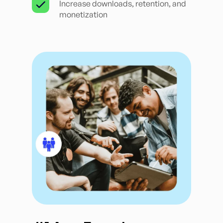
Increase downloads, retention, and
monetization