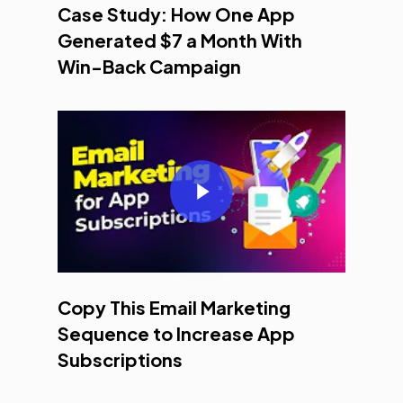
Case Study: How One App
Generated $7 a Month With
Win-Back Campaign
Play Video
Copy This Email Marketing
Sequence to Increase App
Subscriptions