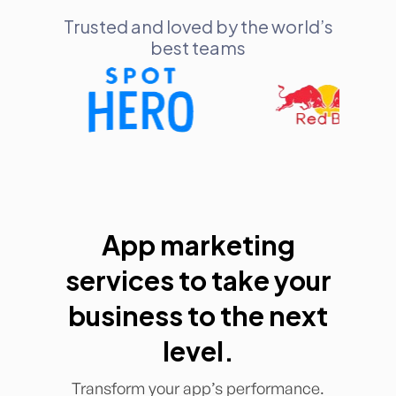
Trusted and loved by the world’s
best teams
App marketing
services to take your
business to the next
level.
Transform your app’s performance.