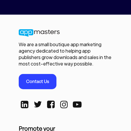
We are a small boutique app marketing
agency dedicated to helping app
publishers grow downloads and sales in the
most cost-effective way possible.
Contact Us
Promote your