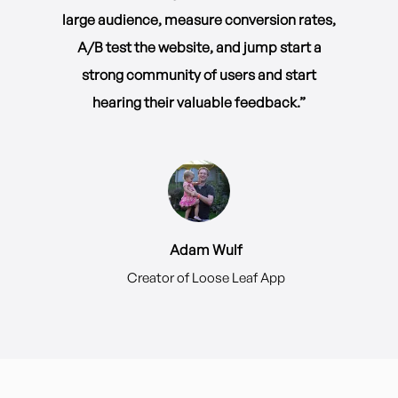
large audience, measure conversion rates,
A/B test the website, and jump start a
strong community of users and start
hearing their valuable feedback.”
Adam Wulf
Creator of Loose Leaf App