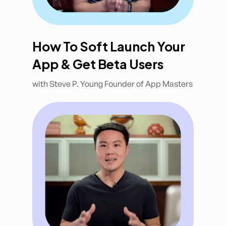
How To Soft Launch Your
App & Get Beta Users
with Steve P. Young Founder of App Masters