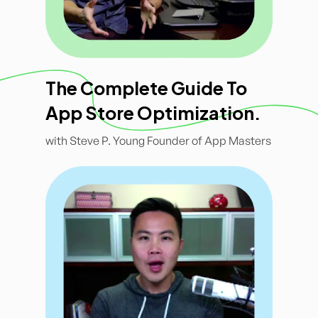
The Complete Guide To
App Store Optimization.
with Steve P. Young Founder of App Masters