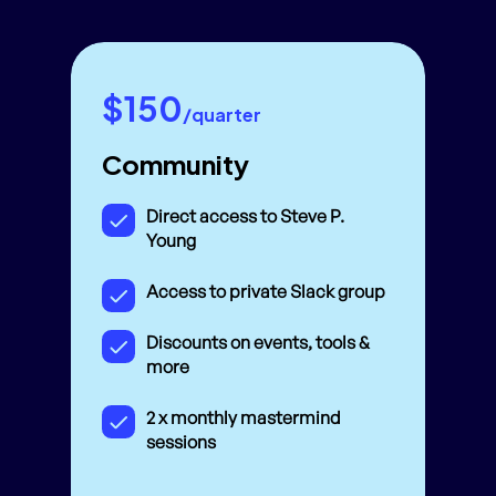
$150
/quarter
Community
Direct access to Steve P.
Young
Access to private Slack group
Discounts on events, tools &
more
2 x monthly mastermind
sessions