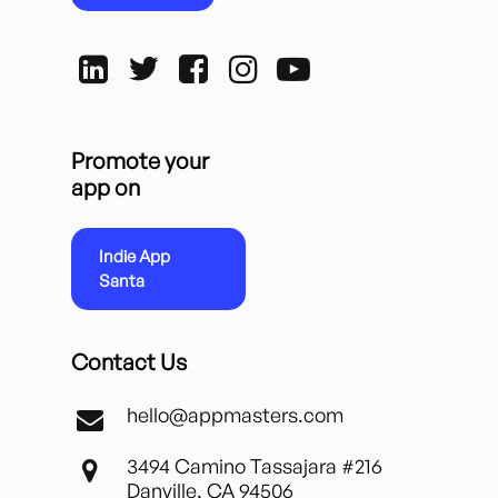
Promote your
app on
Indie App
Santa
Contact Us
hello@appmasters.com
3494 Camino Tassajara #216
Danville, CA 94506