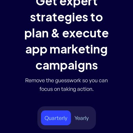
Get expert
strategies to
plan & execute
app marketing
campaigns
Remove the guesswork so you can
focus on taking action.
Quarterly
Yearly