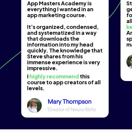
App Masters Academy is
St
everything I wanted in an
g
app marketing course.
fo
al
It’s organized, condensed,
ke
and systematized in a way
An
that downloads the
s
information into my head
m
quickly. The knowledge that
Steve shares from his
immense experience is very
impressive.
I
highly recommend
this
course to app creators of all
levels.
Mary Thompson
Creator of Neuro Skillz