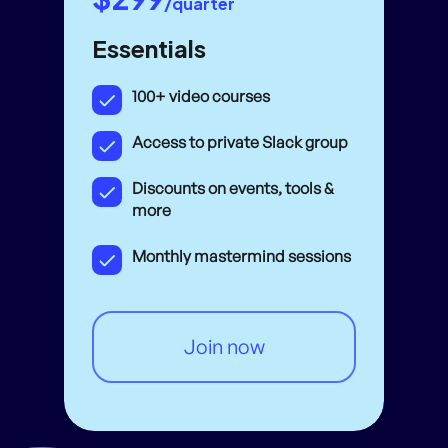
/quarter
Essentials
100+ video courses
Access to private Slack group
Discounts on events, tools &
more
Monthly mastermind sessions
Join now