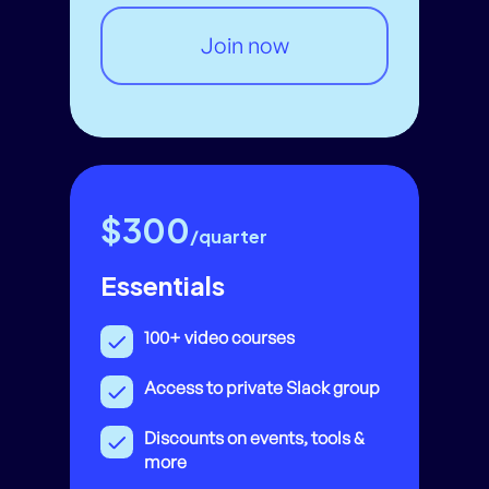
Join now
$300
/quarter
Essentials
100+ video courses
Access to private Slack group
Discounts on events, tools &
more