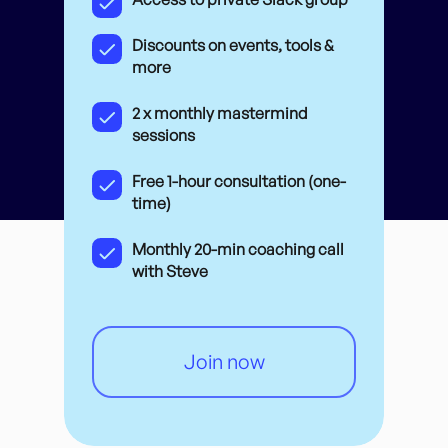
Discounts on events, tools &
more
2 x monthly mastermind
sessions
Free 1-hour consultation (one-
time)
Monthly 20-min coaching call
with Steve
Join now