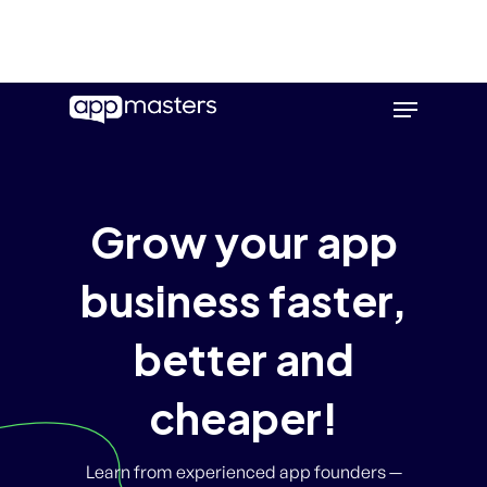
Skip
Menu
to
main
content
Grow your app
business faster,
better and
cheaper!
Learn from experienced app founders —