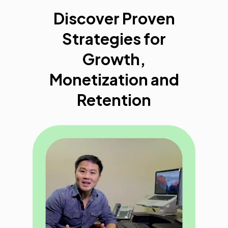
Discover Proven
Strategies for
Growth,
Monetization and
Retention