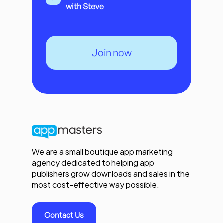
with Steve
Join now
We are a small boutique app marketing
agency dedicated to helping app
publishers grow downloads and sales in the
most cost-effective way possible.
Contact Us