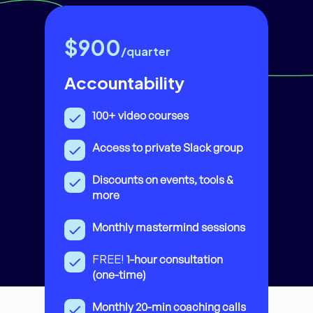
$900
/quarter
Accountability
100+ video courses
Access to private Slack group
Discounts on events, tools &
more
Monthly mastermind sessions
FREE!
1-hour consultation
(one-time)
Monthly 20-min coaching calls