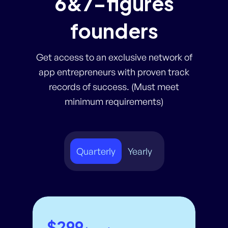
6&7-figures
founders
Get access to an exclusive network of
app entrepreneurs with proven track
records of success. (Must meet
minimum requirements)
Quarterly
Yearly
$299