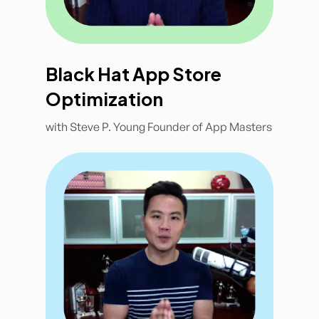
Black Hat App Store
Optimization
with Steve P. Young Founder of App Masters