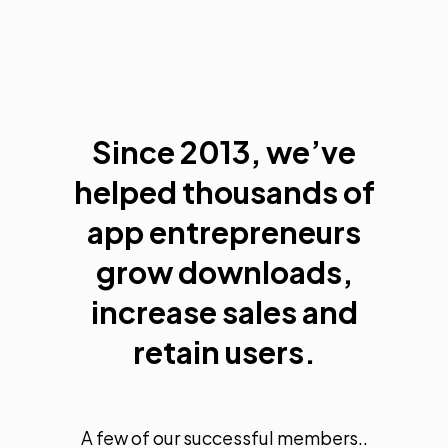
Since 2013, we’ve
helped thousands of
app entrepreneurs
grow downloads,
increase sales and
retain users.
A few of our successful members..