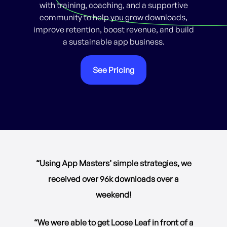
with training, coaching, and a supportive
community to help you grow downloads,
improve retention, boost revenue, and build
a sustainable app business.
See Pricing
“Using App Masters’ simple strategies, we
received over 96k downloads over a
weekend!
“We were able to get Loose Leaf in front of a