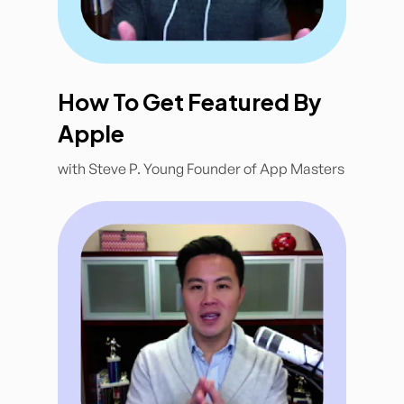
How To Get Featured By
Apple
with Steve P. Young Founder of App Masters