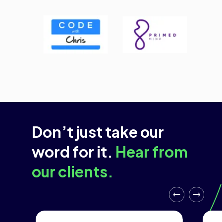
Don’t just take our
word for it.
Hear from
our clients.