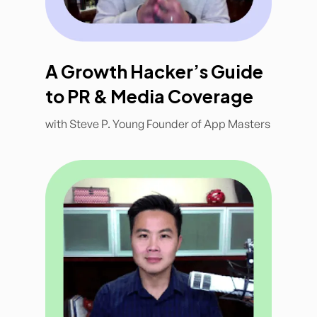
A Growth Hacker’s Guide
to PR & Media Coverage
with Steve P. Young Founder of App Masters