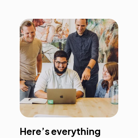
Here’s everything