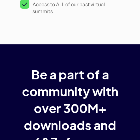
Access to ALL of our past virtual
summits
Be a part of a
community with
over 300M+
downloads and