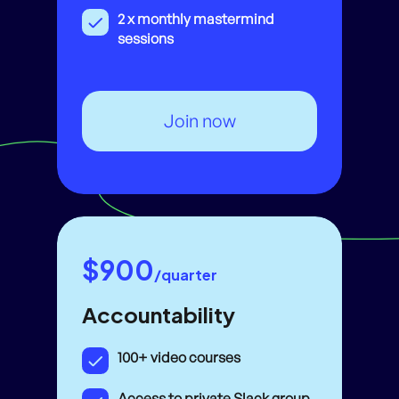
2 x monthly mastermind
sessions
Join now
$900
/quarter
Accountability
100+ video courses
Access to private Slack group