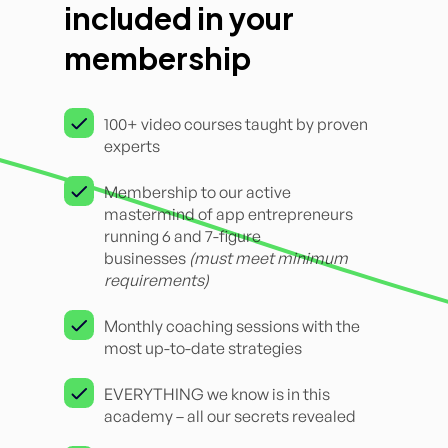
included in your
membership
100+ video courses taught by proven
experts
Membership to our active
mastermind of app entrepreneurs
running 6 and 7-figure
businesses
(must meet minimum
requirements)
Monthly coaching sessions with the
most up-to-date strategies
EVERYTHING we know is in this
academy – all our secrets revealed