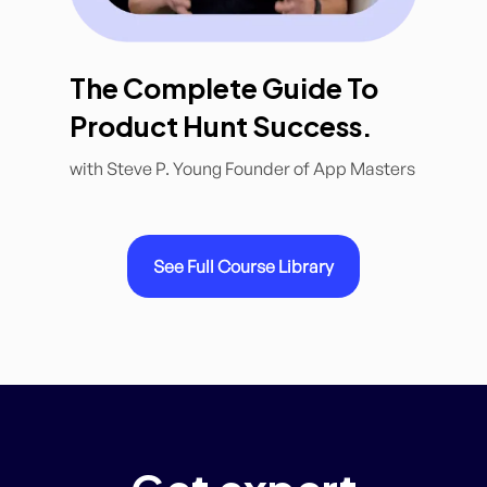
The Complete Guide To
Product Hunt Success.
with Steve P. Young Founder of App Masters
See Full Course Library