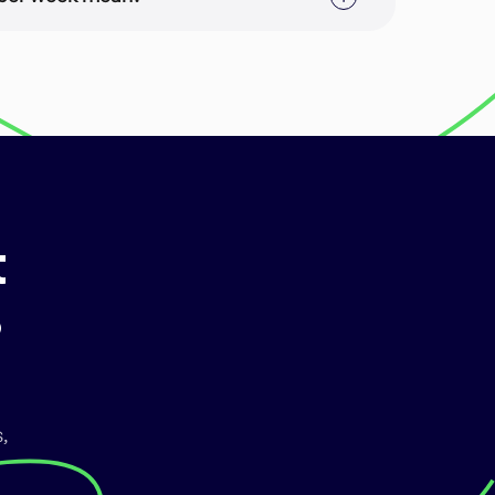
rable which may or may not consist of multiple
Store Optimization for a main targeted
and Screenshot Optimization can consist of
rketing copy, and (b) the screenshot images in
t
?
,