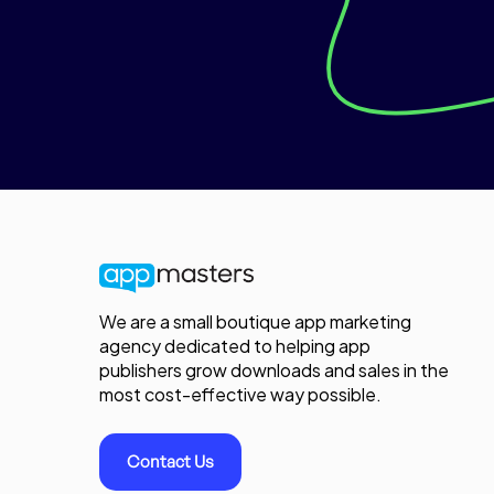
We are a small boutique app marketing
agency dedicated to helping app
publishers grow downloads and sales in the
most cost-effective way possible.
Contact Us