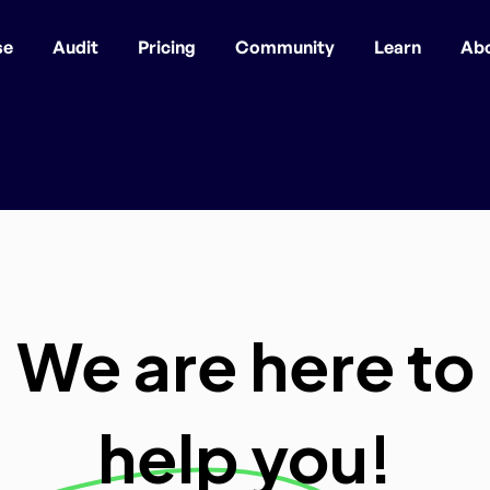
se
Audit
Pricing
Community
Learn
Ab
We are here to
help you!