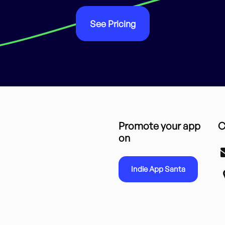
See Pricing
Promote your app
C
on
Indie App Santa