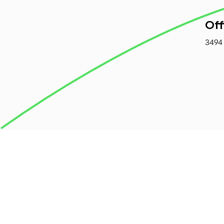
Off
3494