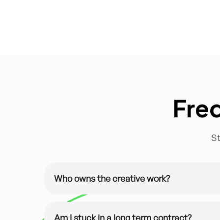
Fre
St
Who owns the creative work?
It’s all yours. All of our design work is custom
You have 100% ownership of the files.
Am I stuck in a long term contract?