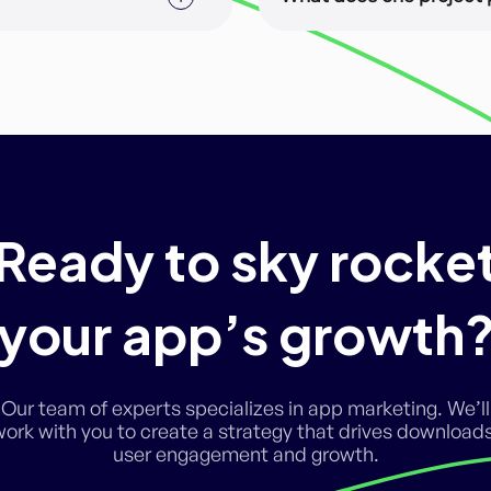
 membership and can
A project is a major delive
phases. For example, App 
language is one project, 
the delivery of (a) the ma
various sizes.
Ready to sky rocke
your app’s growth
Our team of experts specializes in app marketing. We’ll
work with you to create a strategy that drives downloads
user engagement and growth.