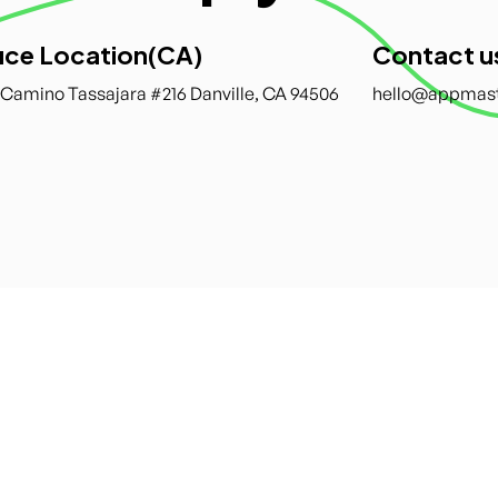
ice Location(CA)
Contact u
 Camino Tassajara #216 Danville, CA 94506
hello@appmas