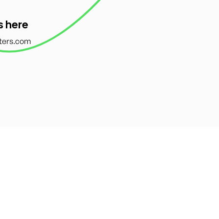
s here
ters.com