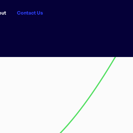
out
Contact Us