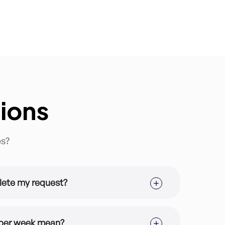
ions
es?
lete my request?
ription you are in but the average turnaround
ubscriptions is 2-3 projects per week.
 per week mean?