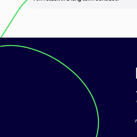
Nope! You are enrolled on a month-to-month
cancel anytime.