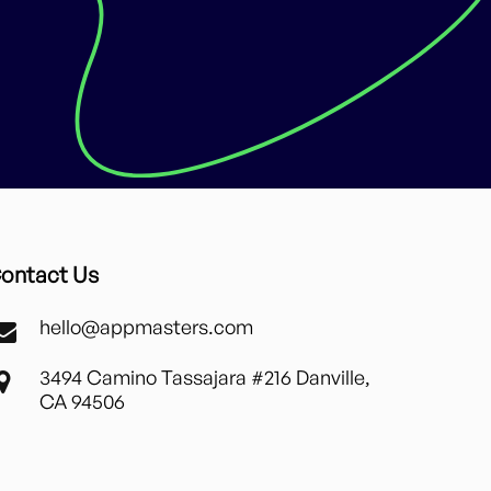
ontact Us
hello@appmasters.com
3494 Camino Tassajara #216 Danville,
CA 94506