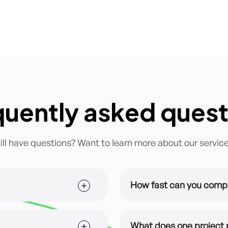
quently asked quest
ill have questions? Want to learn more about our servic
How fast can you comp
ized for you and your brand.
This depends on the subsc
time for majority of our s
What does one project