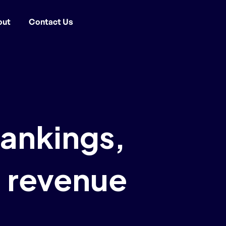
out
Contact Us
rankings,
 revenue