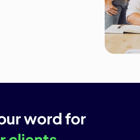
 our word for
 clients.