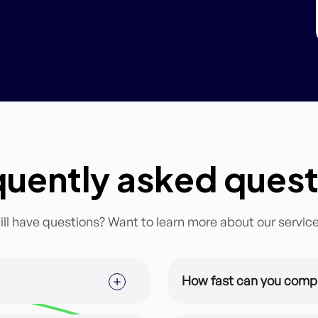
quently asked quest
ill have questions? Want to learn more about our servic
How fast can you comp
ized for you and your brand.
This depends on the subsc