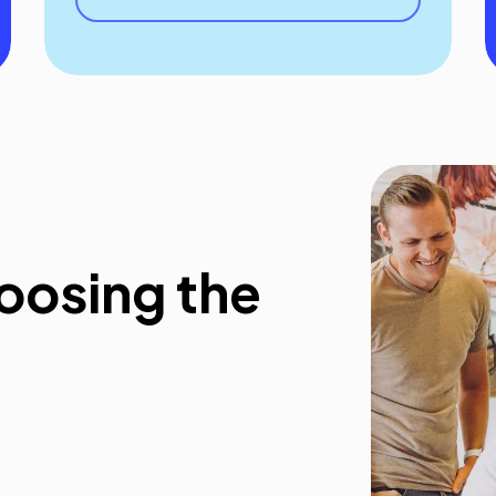
oosing the