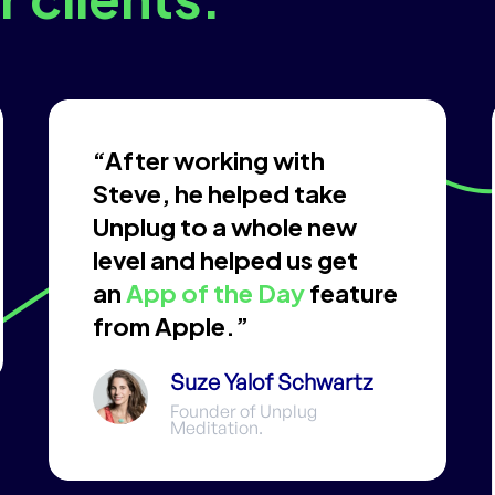
“After working with
Steve, he helped take
Unplug to a whole new
level and helped us get
an
App of the Day
feature
from Apple.”
Suze Yalof Schwartz
Founder of Unplug
Meditation.