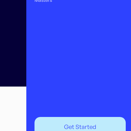
Masters
Get Started