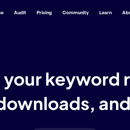
se
Audit
Pricing
Community
Learn
Ab
 your keyword 
 downloads, and