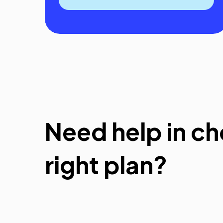
Need help in ch
right plan?