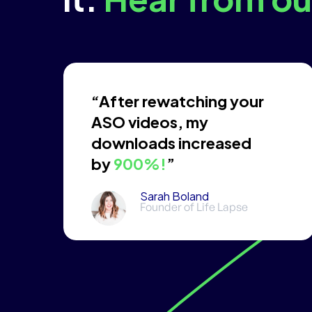
“After rewatching your
ASO videos, my
downloads increased
by
900%!
”
Sarah Boland
Founder of Life Lapse