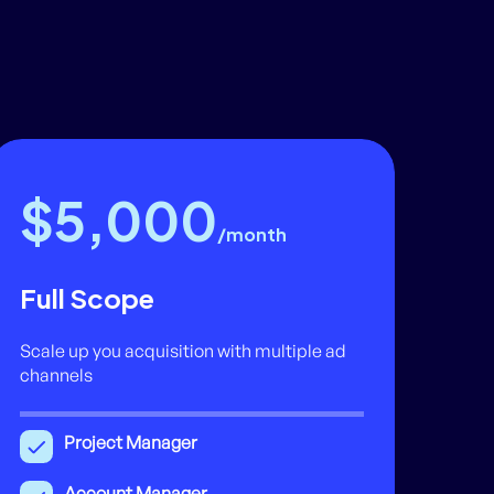
$5,000
/month
Full Scope
Scale up you acquisition with multiple ad
channels
Project Manager
Account Manager