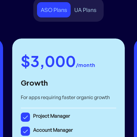
ASO Plans
UA Plans
$3,000
/month
Growth
For apps requiring faster organic growth
Project Manager
Account Manager