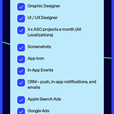
Graphic Designer
UI / UX Designer
3 x ASO projects a month (All
Localizations)
Screenshots
App Icon
In-App Events
CRM – push, in-app notifications, and
emails
Apple Search Ads
Google Ads