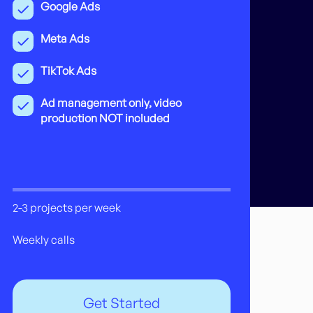
Google Ads
Meta Ads
TikTok Ads
Ad management only, video
production NOT included
2-3 projects per week
Weekly calls
Get Started