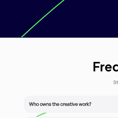
Fre
St
Who owns the creative work?
It’s all yours. All of our design work is custom