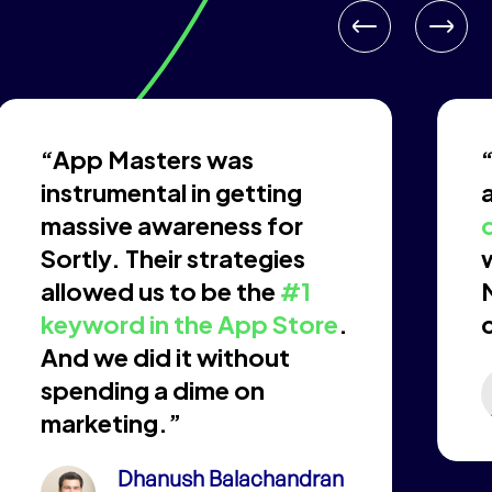
“App Masters was
instrumental in getting
massive awareness for
Sortly. Their strategies
allowed us to be the
#1
keyword in the App Store
.
And we did it without
spending a dime on
marketing.”
Dhanush Balachandran