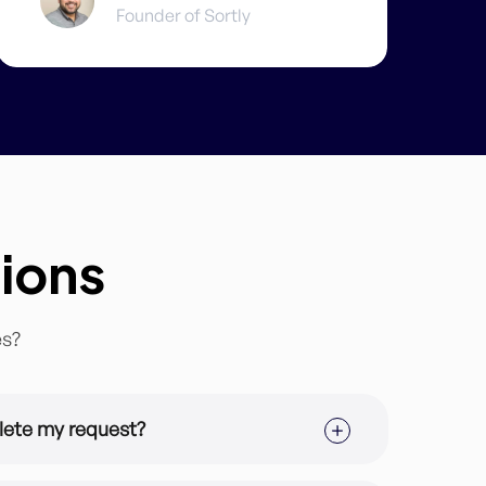
Founder of Sortly
ions
es?
lete my request?
ription you are in but the average turnaround