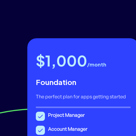
$1,000
/month
Foundation
The perfect plan for apps getting started
Project Manager
Account Manager