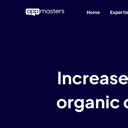
Home
Experti
Skip
to
main
content
Increase
organic