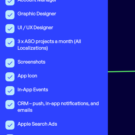
Graphic Designer
UI / UX Designer
3 x ASO projects a month (All
Localizations)
Screenshots
App Icon
In-App Events
CRM – push, in-app notifications, and
emails
Apple Search Ads