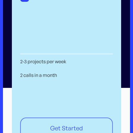
2-3 projects per week
2 calls in a month
Get Started