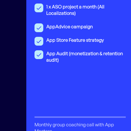
1 x ASO project a month (All
Localizations)
AppAdvice campaign
App Store Feature strategy
App Audit (monetization & retention
audit)
Monthly group coaching call with App