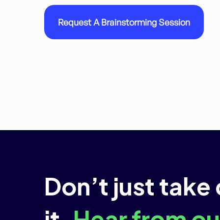
Request A Brainstorming Session
Don’t just take
it.
Hear from our