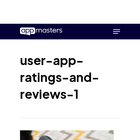
Skip
Menu
to
main
content
user-app-
ratings-and-
reviews-1