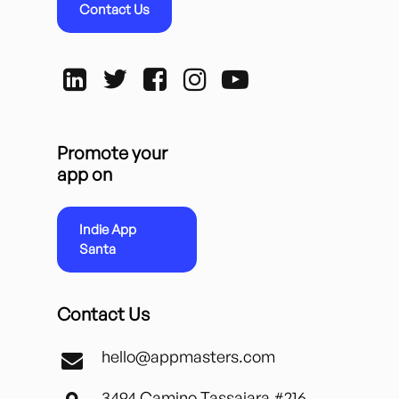
Contact Us
Promote your
app on
Indie App
Santa
Contact Us
hello@appmasters.com
3494 Camino Tassajara #216