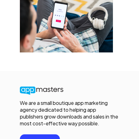
We are a small boutique app marketing
agency dedicated to helping app
publishers grow downloads and sales in the
most cost-effective way possible.