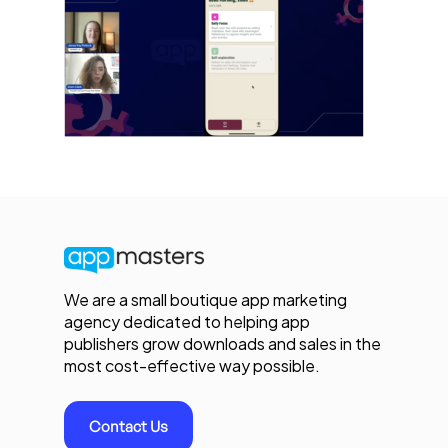
We are a small boutique app marketing
agency dedicated to helping app
publishers grow downloads and sales in the
most cost-effective way possible.
Contact Us