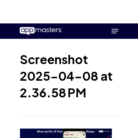
Skip
Menu
to
main
content
Screenshot
2025-04-08 at
2.36.58 PM