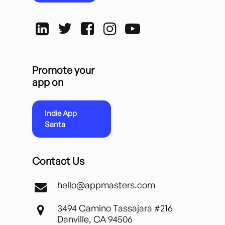
Promote your
app on
Indie App
Santa
Contact Us
hello@appmasters.com
3494 Camino Tassajara #216
Danville, CA 94506