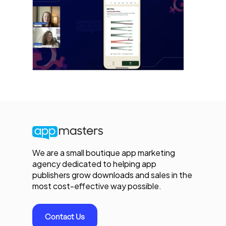
We are a small boutique app marketing
agency dedicated to helping app
publishers grow downloads and sales in the
most cost-effective way possible.
Contact Us