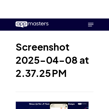
Skip
Menu
to
main
content
Screenshot
2025-04-08 at
2.37.25 PM