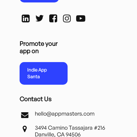
Promote your
app on
Indie App
Santa
Contact Us
hello@appmasters.com
3494 Camino Tassajara #216
Danville, CA 94506