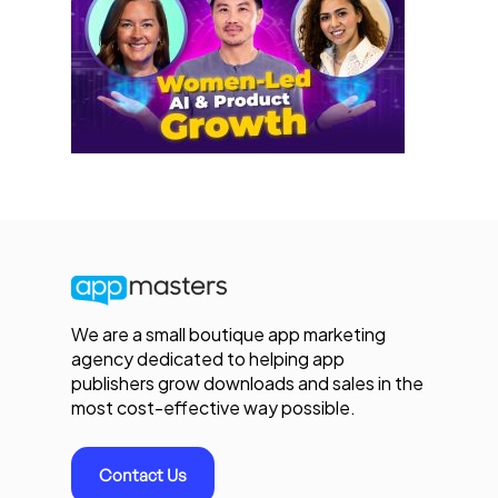
We are a small boutique app marketing
agency dedicated to helping app
publishers grow downloads and sales in the
most cost-effective way possible.
Contact Us