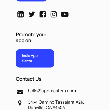
Promote your
app on
Indie App
Santa
Contact Us
hello@appmasters.com
3494 Camino Tassajara #216
Danville, CA 94506