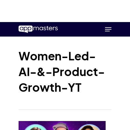
Skip
Menu
to
main
content
Women-Led-
AI-&-Product-
Growth-YT