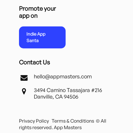
Promote your
app on
Indie App
Santa
Contact Us
hello@appmasters.com
3494 Camino Tassajara #216
Danville, CA 94506
Privacy Policy
Terms & Conditions
© All
rights reserved. App Masters