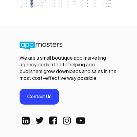
We are a small boutique app marketing
agency dedicated to helping app
publishers grow downloads and sales in the
most cost-effective way possible.
Contact Us