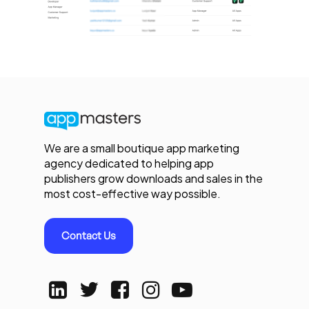
We are a small boutique app marketing
agency dedicated to helping app
publishers grow downloads and sales in the
most cost-effective way possible.
Contact Us