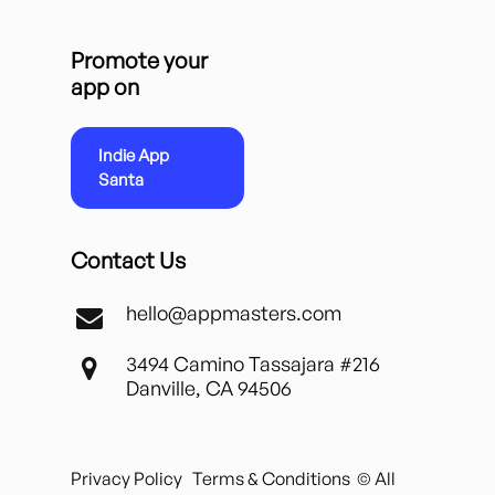
Promote your
app on
Indie App
Santa
Contact Us
hello@appmasters.com
3494 Camino Tassajara #216
Danville, CA 94506
Privacy Policy
Terms & Conditions
© All