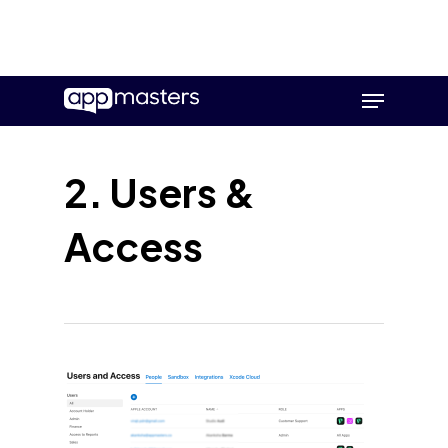
Skip
Menu
to
main
content
2. Users &
Access