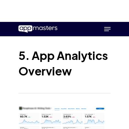
Skip
Menu
to
main
content
5. App Analytics
Overview