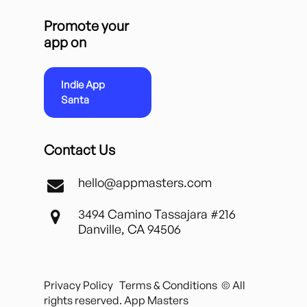
Promote your
app on
Indie App
Santa
Contact Us
hello@appmasters.com
3494 Camino Tassajara #216
Danville, CA 94506
Privacy Policy
Terms & Conditions
© All
rights reserved. App Masters