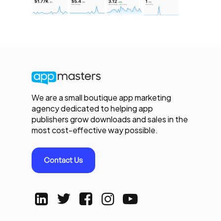
We are a small boutique app marketing
agency dedicated to helping app
publishers grow downloads and sales in the
most cost-effective way possible.
Contact Us