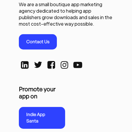
We are a small boutique app marketing
agency dedicated to helping app
publishers grow downloads and sales in the
most cost-effective way possible.
Contact Us
Promote your
app on
Indie App
Santa