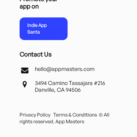
app on
Indie App
Santa
Contact Us
hello@appmasters.com
3494 Camino Tassajara #216
Danville, CA 94506
Privacy Policy
Terms & Conditions
© All
rights reserved. App Masters