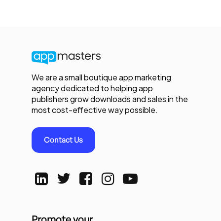
We are a small boutique app marketing
agency dedicated to helping app
publishers grow downloads and sales in the
most cost-effective way possible.
Contact Us
Promote your