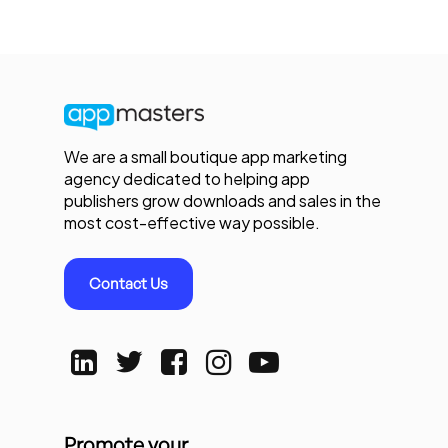
We are a small boutique app marketing
agency dedicated to helping app
publishers grow downloads and sales in the
most cost-effective way possible.
Contact Us
Promote your