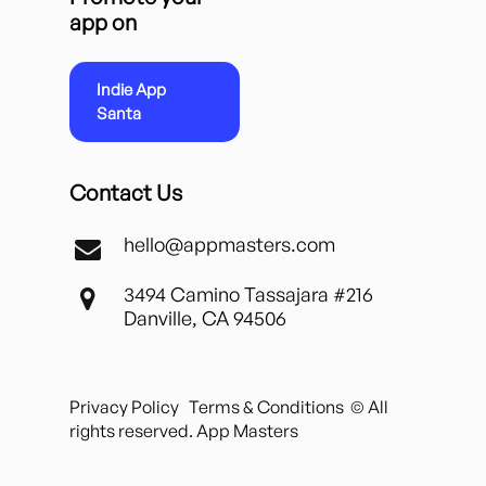
app on
Indie App
Santa
Contact Us
hello@appmasters.com
3494 Camino Tassajara #216
Danville, CA 94506
Privacy Policy
Terms & Conditions
© All
rights reserved. App Masters