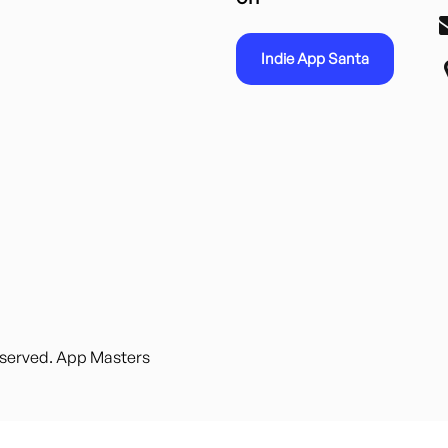
Indie App Santa
reserved. App Masters