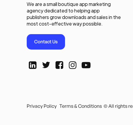
We are a small boutique app marketing
agency dedicated to helping app
publishers grow downloads and sales in the
most cost-effective way possible.
Contact Us
Privacy Policy
Terms & Conditions
© All rights 