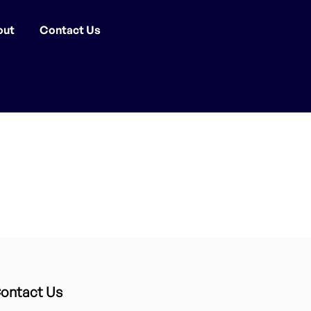
out
Contact Us
ontact Us