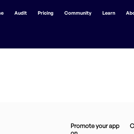
se
Audit
Pricing
Community
Learn
Ab
Promote your app
C
on