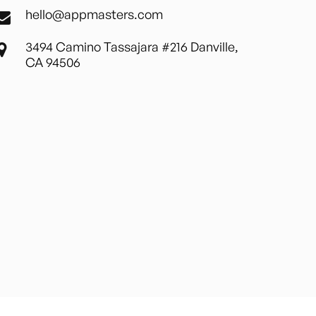
hello@appmasters.com
3494 Camino Tassajara #216 Danville,
CA 94506