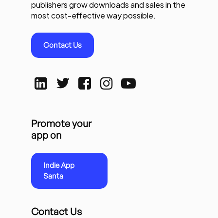
publishers grow downloads and sales in the
most cost-effective way possible.
Contact Us
Promote your
app on
Indie App
Santa
Contact Us