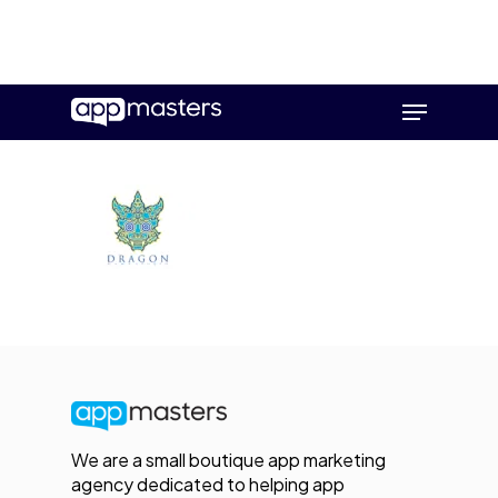
Skip
Menu
to
main
content
We are a small boutique app marketing
agency dedicated to helping app