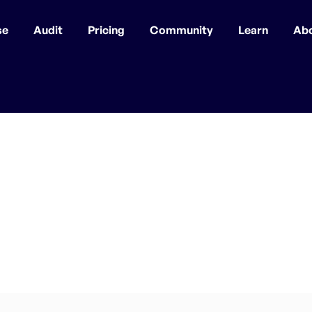
se
Audit
Pricing
Community
Learn
Ab