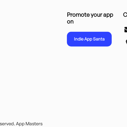
Promote your app
C
on
Indie App Santa
reserved. App Masters