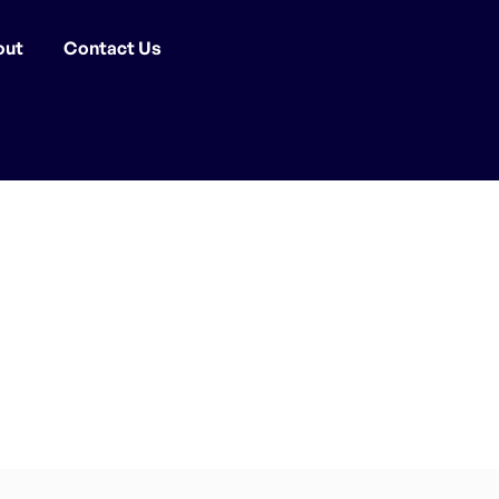
out
Contact Us