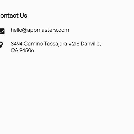
ontact Us
hello@appmasters.com
3494 Camino Tassajara #216 Danville,
CA 94506