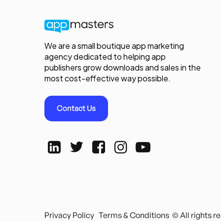
We are a small boutique app marketing
agency dedicated to helping app
publishers grow downloads and sales in the
most cost-effective way possible.
Contact Us
Privacy Policy
Terms & Conditions
© All rights 